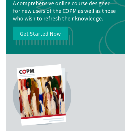
A comprehensive online course designed
for new users of the COPM as well as those
who wish to refresh their knowledge.
Get Started Now