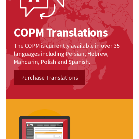
COPM Translations
The COPM is currently available in over 35
languages including Persian, Hebrew,
Mandarin, Polish and Spanish.
Purchase Translations