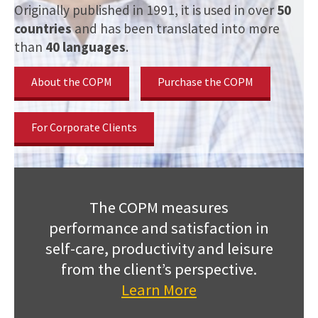
Originally published in 1991, it is used in over
50
countries
and has been translated into more
than
40 languages
.
About the COPM
Purchase the COPM
For Corporate Clients
The COPM measures
performance and satisfaction in
self-care, productivity and leisure
from the client’s perspective.
Learn More