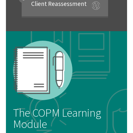
Client Reassessment
The COPM Learning
Module