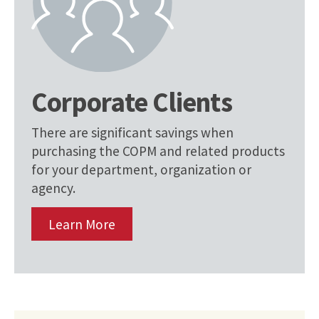
Corporate Clients
There are significant savings when
purchasing the COPM and related products
for your department, organization or
agency.
Learn More