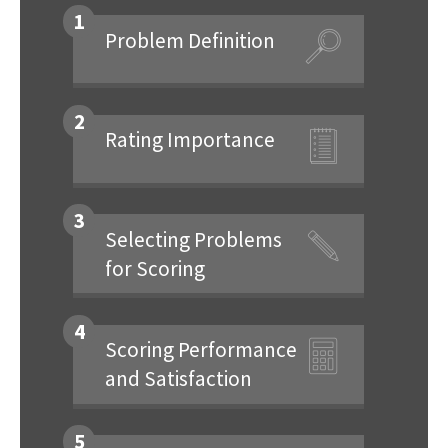
1
Problem Definition
2
Rating Importance
3
Selecting Problems
for Scoring
4
Scoring Performance
and Satisfaction
5