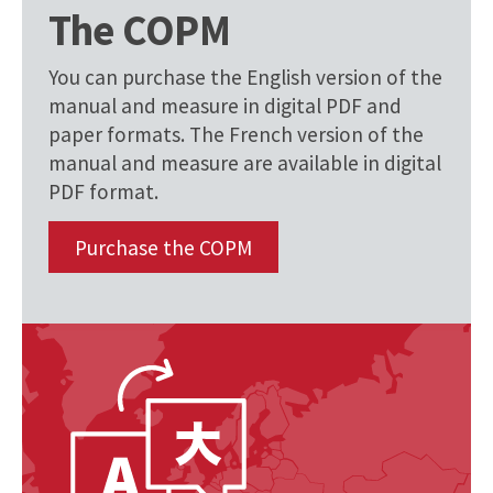
The COPM
You can purchase the English version of the
manual and measure in digital PDF and
paper formats. The French version of the
manual and measure are available in digital
PDF format.
Purchase the COPM