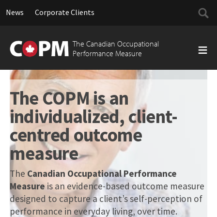
Searc
News
Corporate Clients
for:
Skip
to
The Canadian Occupational
content
Performance Measure
The COPM is an
individualized, client-
centred outcome
measure
The
Canadian Occupational Performance
Measure
is an evidence-based outcome measure
designed to capture a client’s self-perception of
performance in everyday living, over time.