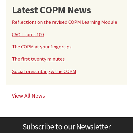
Latest COPM News
Reflections on the revised COPM Learning Module
CAOT turns 100
The COPM at your fingertips
The first twenty minutes
Social prescribing & the COPM
View All News
Subscribe to our Newsletter