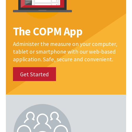
The COPM App
Administer the measure on your computer,
tablet or smartphone with our web-based
application. Safe, secure and convenient.
Get Started