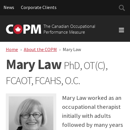
Searc
News
Corporate Clients
for:
Skip
to
The Canadian Occupational
content
Performance Measure
Home
About the COPM
Mary Law
Mary Law
PhD, OT(C),
FCAOT, FCAHS, O.C.
Mary Law worked as an
occupational therapist
initially with adults
followed by many years