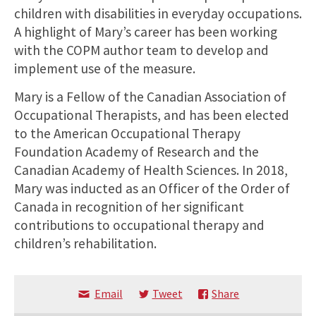
children with disabilities in everyday occupations.
A highlight of Mary’s career has been working
with the COPM author team to develop and
implement use of the measure.
Mary is a Fellow of the Canadian Association of
Occupational Therapists, and has been elected
to the American Occupational Therapy
Foundation Academy of Research and the
Canadian Academy of Health Sciences. In 2018,
Mary was inducted as an Officer of the Order of
Canada in recognition of her significant
contributions to occupational therapy and
children’s rehabilitation.
Email
Tweet
Share