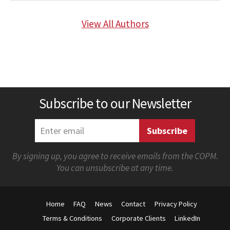
View All Authors
Subscribe to our Newsletter
By signing up, you agree to receive emails from the COPM.
You can unsubscribe at any time.
Home
FAQ
News
Contact
Privacy Policy
Terms & Conditions
Corporate Clients
LinkedIn