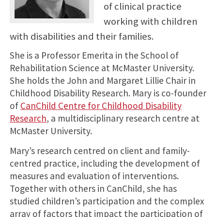
of clinical practice
working with children
with disabilities and their families.
She is a Professor Emerita in the School of
Rehabilitation Science at McMaster University.
She holds the John and Margaret Lillie Chair in
Childhood Disability Research. Mary is co-founder
of
CanChild Centre for Childhood Disability
Research
, a multidisciplinary research centre at
McMaster University.
Mary’s research centred on client and family-
centred practice, including the development of
measures and evaluation of interventions.
Together with others in CanChild, she has
studied children’s participation and the complex
array of factors that impact the participation of