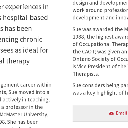
design and development
r experiences in
work around professio
s hospital-based
development and innova
us has been
Sue was awarded the Mu
1988, the highest awar
encing chronic
of Occupational Therapi
sees as ideal for
the CAOT; was given an
Ontario Society of Occu
al therapy
is Vice President of th
Therapists.
nagement career within
Sue considers being pa
ts, Sue moved into a
was a key highlight of h
 actively in teaching,
 a professor in the
Email
 McMaster University,
98. She has been