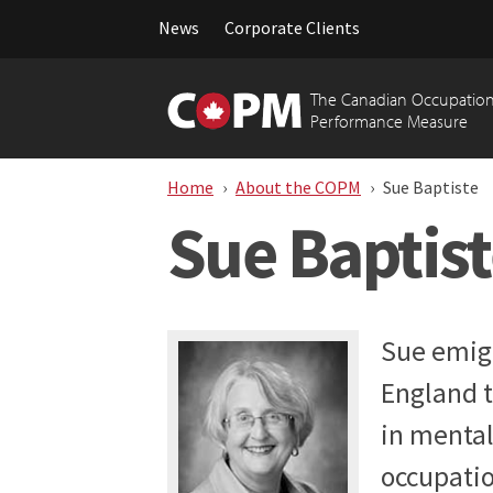
News
Corporate Clients
Skip
to
The Canadian Occupation
content
Performance Measure
Home
About the COPM
Sue Baptiste
Sue Baptis
Sue emig
England t
in mental
occupatio