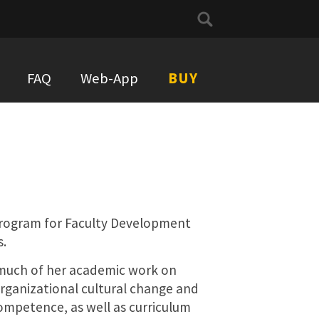
Search
for:
FAQ
Web-App
BUY
 Program for Faculty Development
s.
much of her academic work on
rganizational cultural change and
ompetence, as well as curriculum