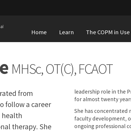
al
Home
Learn
The COPM in Use
te
MHSc, OT(C), FCAOT
leadership role in the
rated from
for almost twenty year
o follow a career
She has concentrated 
 health
faculty development, o
nal therapy. She
ongoing professional c