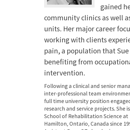
gained he
community clinics as well a
units. Her major career foc
working with clients experi
pain, a population that Sue 
benefiting from occupation
intervention.
Following a clinical and senior ma
inter-professional team environmen
full time university position engaged
research and service projects. She is
School of Rehabilitation Science at
Hamilton, Ontario, Canada since 19