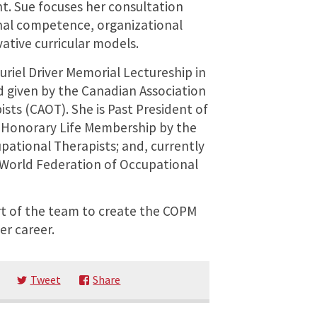
. Sue focuses her consultation
nal competence, organizational
tive curricular models.
riel Driver Memorial Lectureship in
d given by the Canadian Association
sts (CAOT). She is Past President of
 Honorary Life Membership by the
pational Therapists; and, currently
e World Federation of Occupational
rt of the team to create the COPM
er career.
Tweet
Share