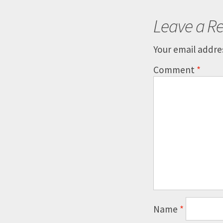
Leave a Re
Your email addres
Comment
*
Name
*