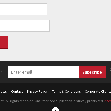
r
News
Contact
Privacy Policy
Terms & Conditions
Corporate Client
M. All rights reserved. Unauthorized duplication is strictly prohibited.
Acco
↑