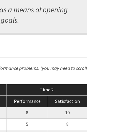
 as a means of opening
goals.
rformance problems. (you may need to scroll
Time 2
Performance
Satisfaction
8
10
5
8