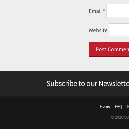
Email
*
Website
Subscribe to our Newslette
Home
FAQ
© 2026 COP