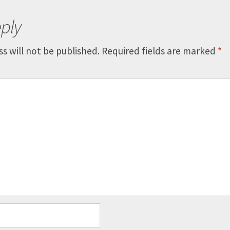
ply
s will not be published.
Required fields are marked
*