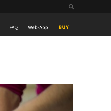
Search
for:
FAQ
Web-App
BUY