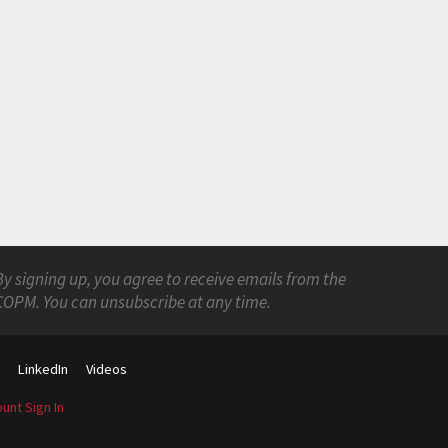
By signing up, you agree to receive emails from the
COPM. You can unsubscribe at any time.
s
LinkedIn
Videos
unt Sign In