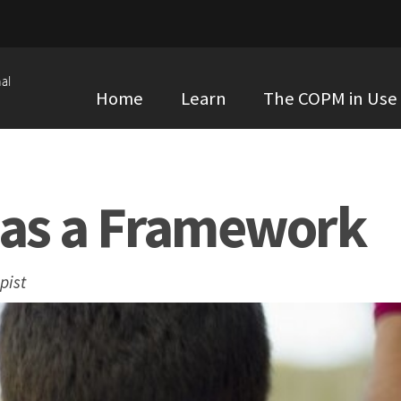
al
Home
Learn
The COPM in Use
as a Framework
pist