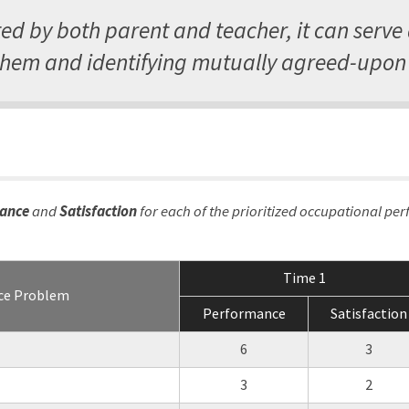
d by both parent and teacher, it can serve
em and identifying mutually agreed-upon 
ance
and
Satisfaction
for each of the prioritized occupational pe
Time 1
ce Problem
Performance
Satisfaction
6
3
3
2