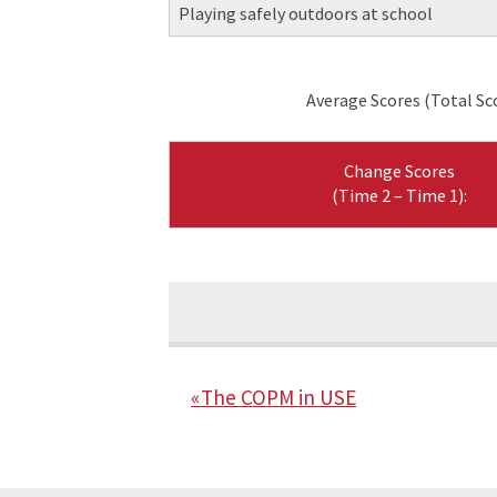
Playing safely outdoors at school
Average Scores (Total Sc
Change Scores
(Time 2 – Time 1):
« The COPM in USE