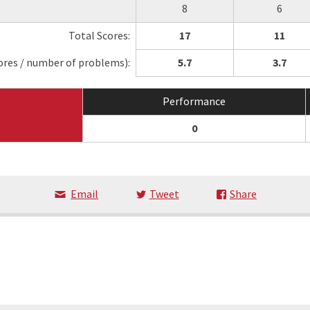
8
6
Total Scores:
17
11
ores / number of problems):
5.7
3.7
Performance
0
Email
Tweet
Share