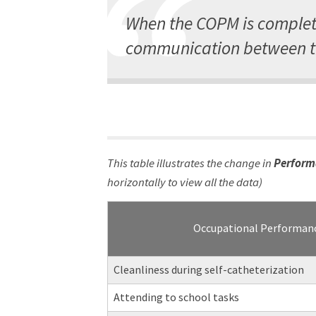
When the COPM is complete
communication between th
This table illustrates the change in
Perform
horizontally to view all the data)
Occupational Performan
Cleanliness during self-catheterization
Attending to school tasks