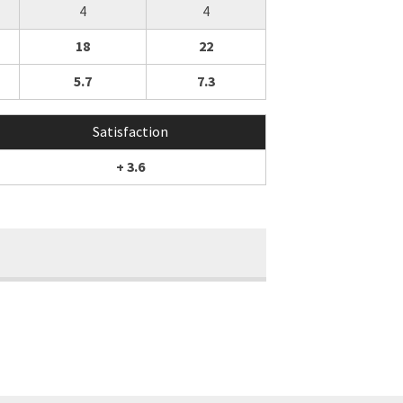
4
4
18
22
5.7
7.3
Satisfaction
+ 3.6