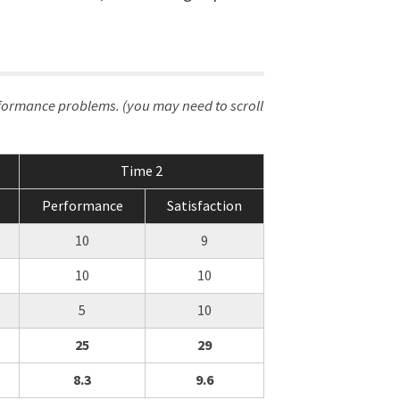
rformance problems. (you may need to scroll
Time 2
Performance
Satisfaction
10
9
10
10
5
10
25
29
8.3
9.6