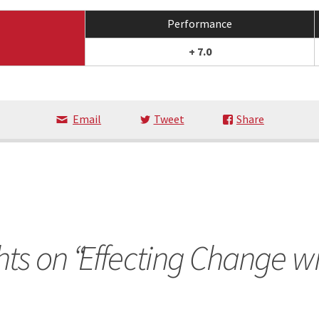
Performance
+ 7.0
Email
Tweet
Share
ts on “
Effecting Change wi