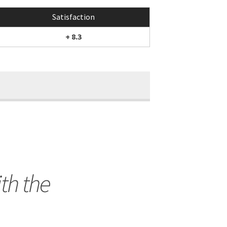
Satisfaction
+ 8.3
th the