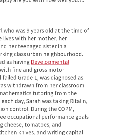
appy are you with how well you…?”.
rl who was 9 years old at the time of
 lives with her mother, her
d her teenaged sister in a
rking class urban neighbourhood.
ied as having
Developmental
 with fine and gross motor
 failed Grade 1, was diagnosed as
was withdrawn from her classroom
 mathematics tutoring from the
 each day, Sarah was taking Ritalin,
tion control. During the COPM,
hree occupational performance goals
cing cheese, tomatoes, and
tchen knives, and writing capital