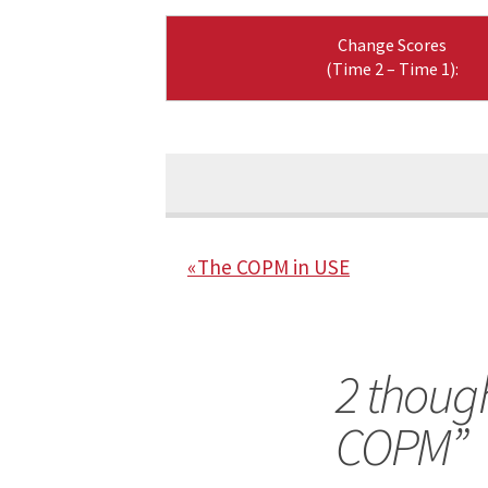
Change Scores
(Time 2 – Time 1):
« The COPM in USE
2 though
COPM
”