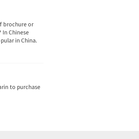
f brochure or
? In Chinese
pular in China.
rin to purchase