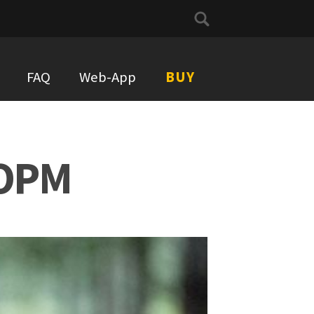
Search
for:
FAQ
Web-App
BUY
COPM