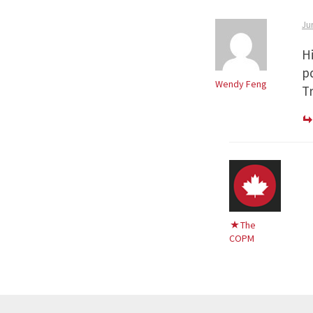
Ju
H
p
Wendy Feng
Tr
The
COPM