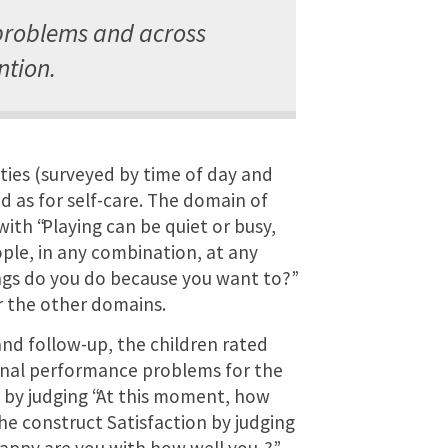
problems and across
ntion.
ties (surveyed by time of day and
d as for self-care. The domain of
with “Playing can be quiet or busy,
ple, in any combination, at any
ings do you do because you want to?”
r the other domains.
 and follow-up, the children rated
onal performance problems for the
by judging “At this moment, how
the construct Satisfaction by judging