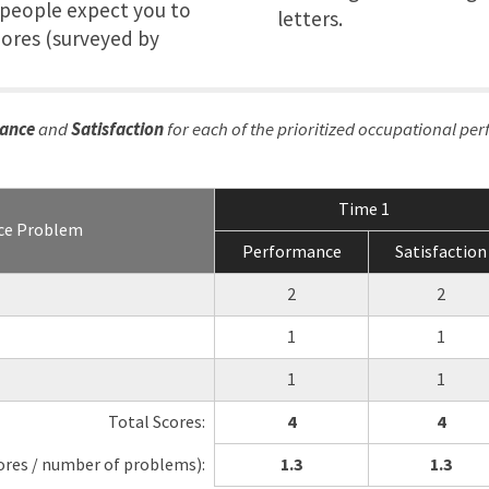
r people expect you to
letters.
hores (surveyed by
ance
and
Satisfaction
for each of the prioritized occupational pe
Time 1
ce Problem
Performance
Satisfaction
2
2
1
1
1
1
Total Scores:
4
4
ores / number of problems):
1.3
1.3