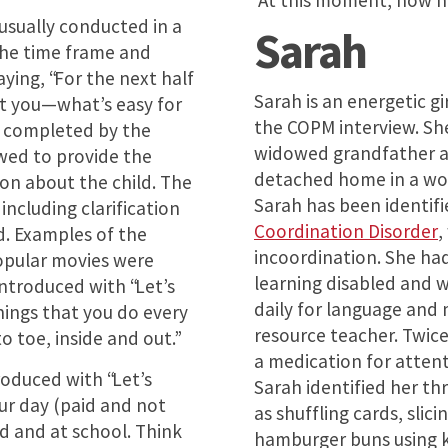
“At this moment, how h
usually conducted in a
Sarah
The time frame and
aying, “For the next half
Sarah is an energetic gi
ut you—what’s easy for
the COPM interview. She
og completed by the
widowed grandfather an
ewed to provide the
detached home in a wo
on about the child. The
Sarah has been identif
including clarification
Coordination Disorder
,
d. Examples of the
incoordination. She had
opular movies were
learning disabled and 
introduced with “Let’s
daily for language and
hings that you do every
resource teacher. Twice
 toe, inside and out.”
a medication for atten
oduced with “Let’s
Sarah identified her t
ur day (paid and not
as shuffling cards, sli
d and at school. Think
hamburger buns using ki