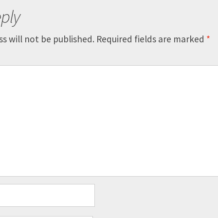
ply
s will not be published.
Required fields are marked
*