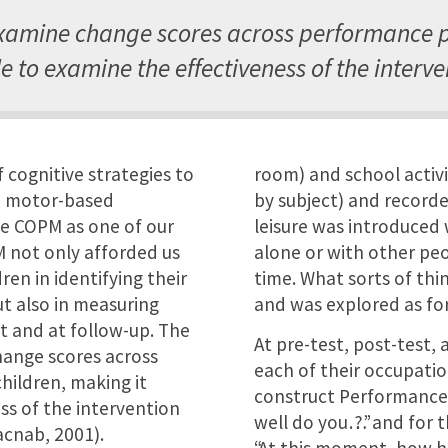
xamine change scores across performance 
e to examine the effectiveness of the interve
 cognitive strategies to
room) and school activi
h motor-based
by subject) and recorde
e COPM as one of our
leisure was introduced 
 not only afforded us
alone or with other peo
en in identifying their
time. What sorts of th
t also in measuring
and was explored as fo
t and at follow-up. The
At pre-test, post-test,
hange scores across
each of their occupati
ildren, making it
construct Performance 
ss of the intervention
well do you…?” and for 
acnab, 2001).