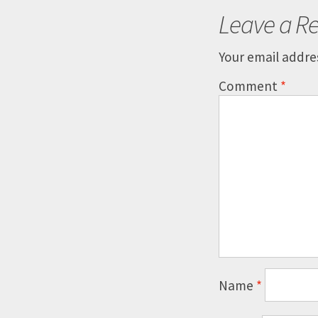
Leave a Re
Your email addres
Comment
*
Name
*