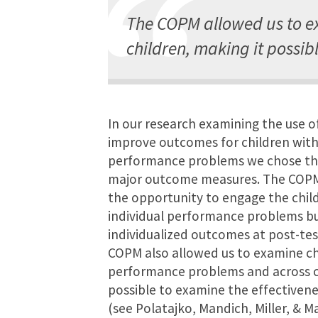
The COPM allowed us to e
children, making it possibl
In our research examining the use of
improve outcomes for children wit
performance problems we chose th
major outcome measures. The COPM
the opportunity to engage the childr
individual performance problems bu
individualized outcomes at post-tes
COPM also allowed us to examine c
performance problems and across ch
possible to examine the effectivene
(see Polatajko, Mandich, Miller, & M