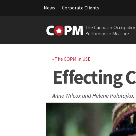
News
Corporate Clients
Skip
to
The Canadian Occupation
content
Performance Measure
« The COPM in USE
Effecting 
Anne Wilcox and Helene Polatajko,