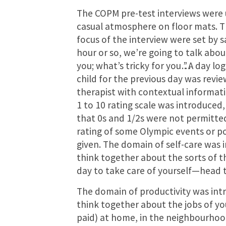
The COPM pre-test interviews were 
casual atmosphere on floor mats. 
focus of the interview were set by s
hour or so, we’re going to talk abo
you; what’s tricky for you…”. A day l
child for the previous day was revi
therapist with contextual informati
1 to 10 rating scale was introduced, 
that 0s and 1/2s were not permitte
rating of some Olympic events or p
given. The domain of self-care was 
think together about the sorts of t
day to take care of yourself—head to
The domain of productivity was intr
think together about the jobs of yo
paid) at home, in the neighbourhoo