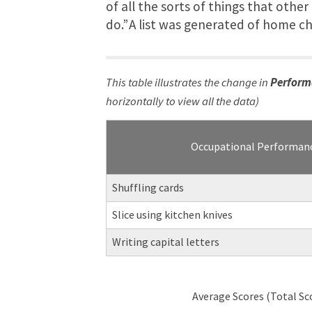
of all the sorts of things that othe
do.” A list was generated of home c
This table illustrates the change in
Perform
horizontally to view all the data)
Occupational Performan
Shuffling cards
Slice using kitchen knives
Writing capital letters
Average Scores (Total Sc