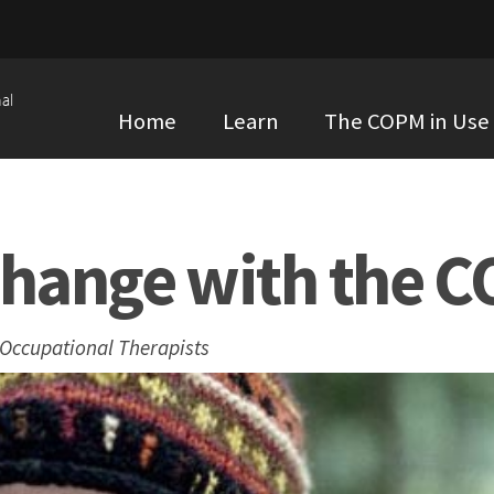
al
Home
Learn
The COPM in Use
Change with the 
 Occupational Therapists