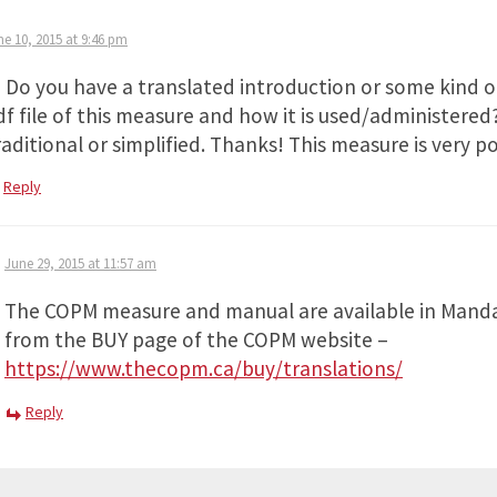
ne 10, 2015 at 9:46 pm
i Do you have a translated introduction or some kind o
df file of this measure and how it is used/administered
aditional or simplified. Thanks! This measure is very po
Reply
June 29, 2015 at 11:57 am
The COPM measure and manual are available in Manda
from the BUY page of the COPM website –
https://www.thecopm.ca/buy/translations/
Reply