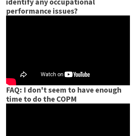
identify any occupational
performance issues?
FAQ: I don't seem to have enough
time to do the COPM