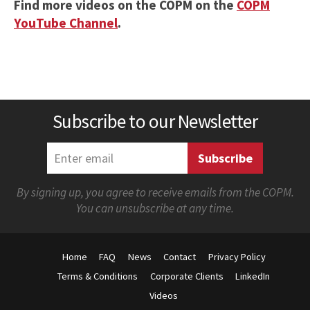
Find more videos on the COPM on the
COPM
YouTube Channel
.
Subscribe to our Newsletter
By signing up, you agree to receive emails from the COPM.
You can unsubscribe at any time.
Home
FAQ
News
Contact
Privacy Policy
Terms & Conditions
Corporate Clients
LinkedIn
Videos