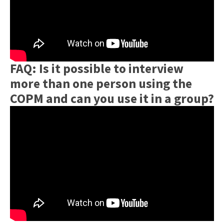
FAQ: Is it possible to interview
more than one person using the
COPM and can you use it in a group?