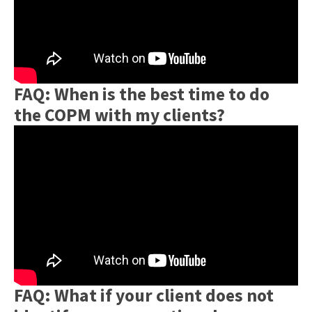
FAQ: When is the best time to do
the COPM with my clients?
FAQ: What if your client does not