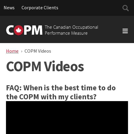
Searc
News
Corporate Clients
for:
Skip
to
The Canadian Occupational
content
Performance Measure
Home
COPM Videos
COPM Videos
FAQ: When is the best time to do
the COPM with my clients?