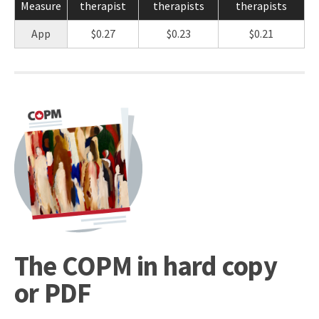
Measure
therapist
therapists
therapists
App
$0.27
$0.23
$0.21
The COPM in hard copy
or PDF