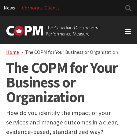
Searc
News
Corporate Clients
for:
Skip
to
The Canadian Occupational
content
Performance Measure
Home
The COPM for Your Business or Organization
The COPM for Your
Business or
Organization
How do you identify the impact of your
services and manage outcomes in a clear,
evidence-based, standardized way?