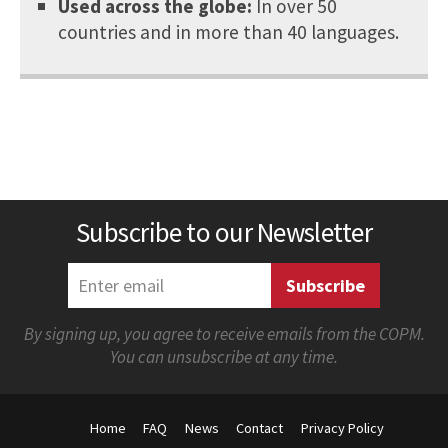
Used across the globe:
In over 50
countries and in more than 40 languages.
Subscribe to our Newsletter
By signing up, you agree to receive emails from the COPM.
You can unsubscribe at any time.
Home
FAQ
News
Contact
Privacy Policy