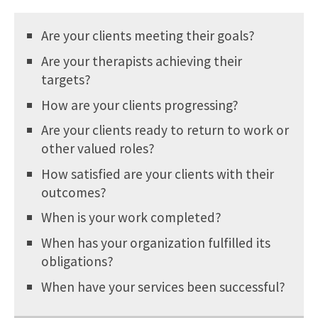
Are your clients meeting their goals?
Are your therapists achieving their
targets?
How are your clients progressing?
Are your clients ready to return to work or
other valued roles?
How satisfied are your clients with their
outcomes?
When is your work completed?
When has your organization fulfilled its
obligations?
When have your services been successful?