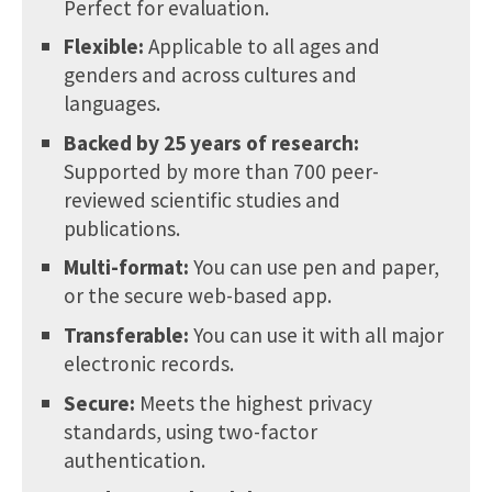
Perfect for evaluation.
Flexible:
Applicable to all ages and
genders and across cultures and
languages.
Backed by 25 years of research:
Supported by more than 700 peer-
reviewed scientific studies and
publications.
Multi-format:
You can use pen and paper,
or the secure web-based app.
Transferable:
You can use it with all major
electronic records.
Secure:
Meets the highest privacy
standards, using two-factor
authentication.