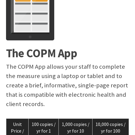
The COPM App
The COPM App allows your staff to complete
the measure using a laptop or tablet and to
create a brief, informative, single-page report
that is compatible with electronic health and
client records.
Unit
100 copies /
1,000 copies /
10,000 copies /
Price /
yr for 1
yr for 10
yr for 100