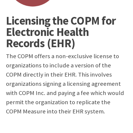
Licensing the COPM for
Electronic Health
Records (EHR)
The COPM offers a non-exclusive license to
organizations to include a version of the
COPM directly in their EHR. This involves
organizations signing a licensing agreement
with COPM Inc. and paying a fee which would
permit the organization to replicate the
COPM Measure into their EHR system.