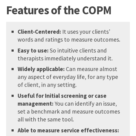
Features of the COPM
Client-Centered:
It uses your clients’
words and ratings to measure outcomes.
Easy to use:
So intuitive clients and
therapists immediately understand it.
Widely applicable:
Can measure almost
any aspect of everyday life, for any type
of client, in any setting.
Useful for Initial screening or case
management:
You can identify an issue,
set a benchmark and measure outcomes
all with the same tool.
Able to measure service effectiveness: