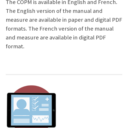
The COPM is available in English and French.
The English version of the manual and
measure are available in paper and digital PDF
formats. The French version of the manual
and measure are available in digital PDF
format.