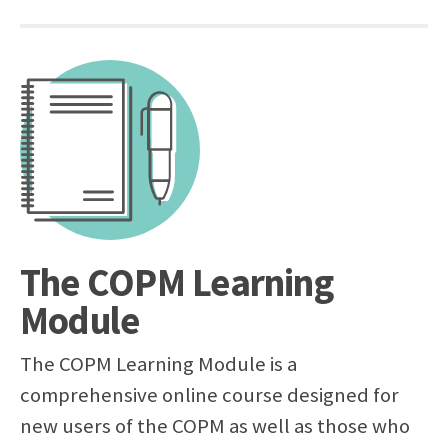
The COPM Learning
Module
The COPM Learning Module is a
comprehensive online course designed for
new users of the COPM as well as those who