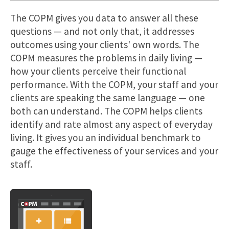
The COPM gives you data to answer all these
questions — and not only that, it addresses
outcomes using your clients' own words. The
COPM measures the problems in daily living —
how your clients perceive their functional
performance. With the COPM, your staff and your
clients are speaking the same language — one
both can understand. The COPM helps clients
identify and rate almost any aspect of everyday
living. It gives you an individual benchmark to
gauge the effectiveness of your services and your
staff.