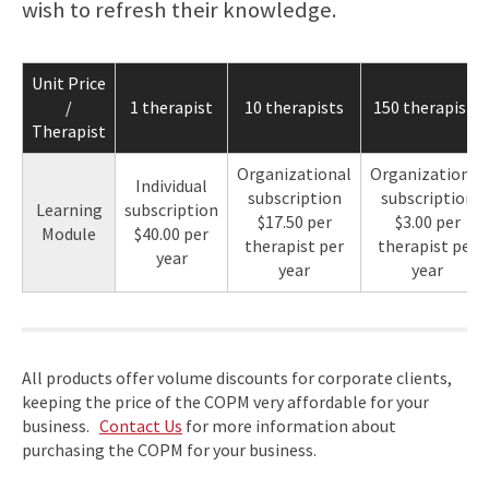
wish to refresh their knowledge.
Unit Price
/
1 therapist
10 therapists
150 therapists
Therapist
Organizational
Organizational
Individual
subscription
subscription
Learning
subscription
$17.50 per
$3.00 per
Module
$40.00 per
therapist per
therapist per
year
year
year
All products offer volume discounts for corporate clients,
keeping the price of the COPM very affordable for your
business.
Contact Us
for more information about
purchasing the COPM for your business.