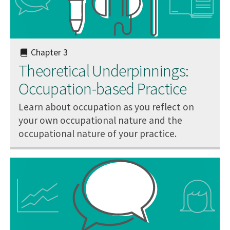
Chapter 3
Theoretical Underpinnings:
Occupation-based Practice
Learn about occupation as you reflect on
your own occupational nature and the
occupational nature of your practice.