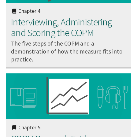
Chapter 4
Interviewing, Administering
and Scoring the COPM
The five steps of the COPM and a
demonstration of how the measure fits into
practice.
Chapter 5