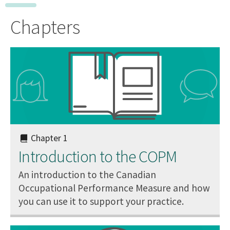
Chapters
Chapter 1
Introduction to the COPM
An introduction to the Canadian
Occupational Performance Measure and how
you can use it to support your practice.