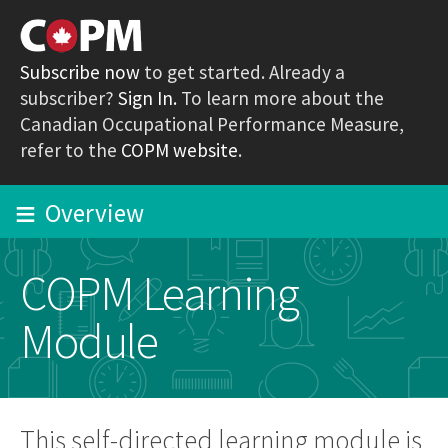
Subscribe now
to get started. Already a
subscriber?
Sign In.
To learn more about the
Canadian Occupational Performance Measure,
refer to the
COPM website
.
Overview
Skip
to
COPM Learning
content
Module
This self-directed learning module is