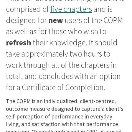
comprised of
five chapters
and is
designed for
new
users of the COPM
as well as for those who wish to
refresh
their knowledge. It should
take approximately two hours to
work through all of the chapters in
total, and concludes with an option
for a Certificate of Completion.
The COPM is an individualized, client-centred,
outcome measure designed to capture a client’s
self-perception of performance in everyday
living, and satisfaction with that performance,
over time. Originally published in 1991, it is used