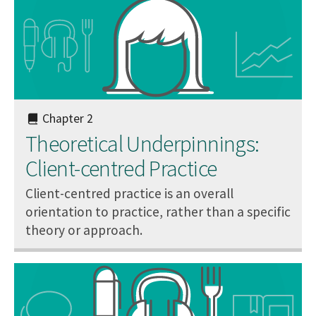
Chapter 2
Theoretical Underpinnings:
Client-centred Practice
Client-centred practice is an overall
orientation to practice, rather than a specific
theory or approach.