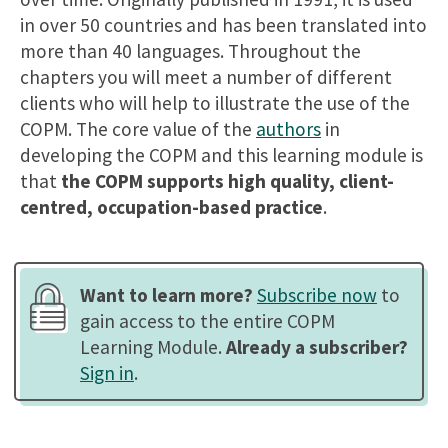
in over 50 countries and has been translated into
more than 40 languages. Throughout the
chapters you will meet a number of different
clients who will help to illustrate the use of the
COPM. The core value of the
authors
in
developing the COPM and this learning module is
that
the COPM supports high quality, client-
centred, occupation-based practice
.
Want to learn more?
Subscribe now
to
gain access to the entire COPM
Learning Module.
Already a subscriber?
Sign in
.