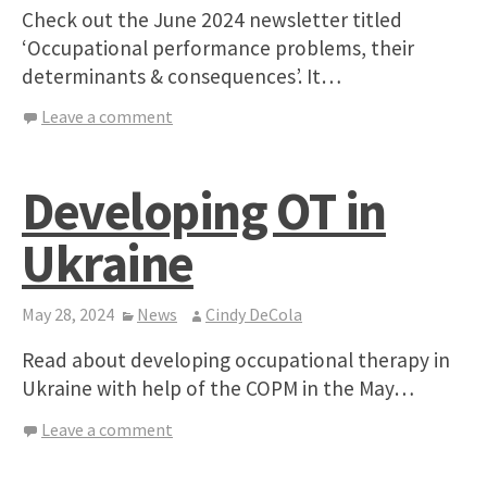
Check out the June 2024 newsletter titled
‘Occupational performance problems, their
determinants & consequences’. It…
Leave a comment
Developing OT in
Ukraine
May 28, 2024
News
Cindy DeCola
Read about developing occupational therapy in
Ukraine with help of the COPM in the May…
Leave a comment