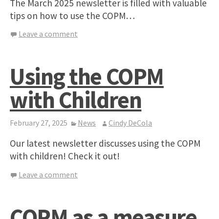
The March 2025 newsletter is filled with valuable
tips on how to use the COPM…
Leave a comment
Using the COPM
with Children
February 27, 2025
News
Cindy DeCola
Our latest newsletter discusses using the COPM
with children! Check it out!
Leave a comment
COPM as a measure