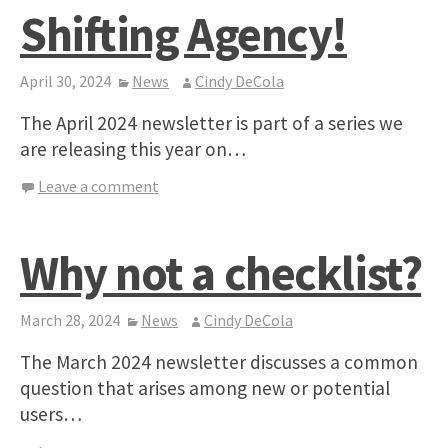
Shifting Agency!
April 30, 2024
News
Cindy DeCola
The April 2024 newsletter is part of a series we
are releasing this year on…
Leave a comment
Why not a checklist?
March 28, 2024
News
Cindy DeCola
The March 2024 newsletter discusses a common
question that arises among new or potential
users…