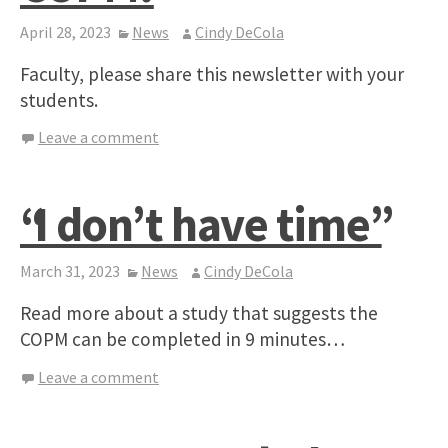
April 28, 2023
News
Cindy DeCola
Faculty, please share this newsletter with your
students.
Leave a comment
“I don’t have time”
March 31, 2023
News
Cindy DeCola
Read more about a study that suggests the
COPM can be completed in 9 minutes…
Leave a comment