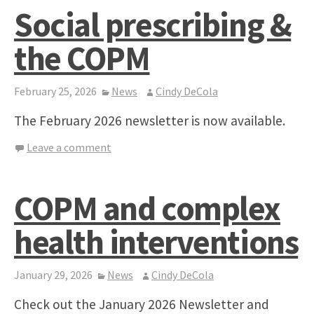
Social prescribing &
the COPM
February 25, 2026
News
Cindy DeCola
The February 2026 newsletter is now available.
Leave a comment
COPM and complex
health interventions
January 29, 2026
News
Cindy DeCola
Check out the January 2026 Newsletter and