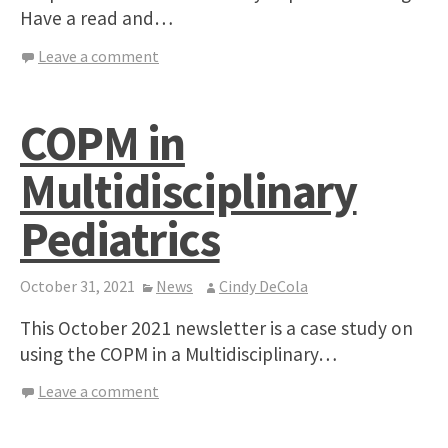
Have a read and…
Leave a comment
COPM in
Multidisciplinary
Pediatrics
October 31, 2021
News
Cindy DeCola
This October 2021 newsletter is a case study on
using the COPM in a Multidisciplinary…
Leave a comment