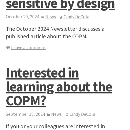
sensitive by design
October 29, 2024
News
Cindy DeCola
The October 2024 Newsletter discusses a
published article about the COPM.
Leave a comment
Interested in
learning about the
COPM?
September 18, 2024
News
Cindy DeCola
If you or your colleagues are interested in