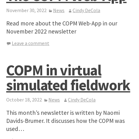
November 30, 2022
News
Cindy DeCola
Read more about the COPM Web-App in our
November 2022 newsletter
Leave a comment
COPM in virtual
simulated fieldwork
October 18, 2022
News
Cindy DeCola
This month’s newsletter is written by Naomi
Davids-Brumer. It discusses how the COPM was
used…