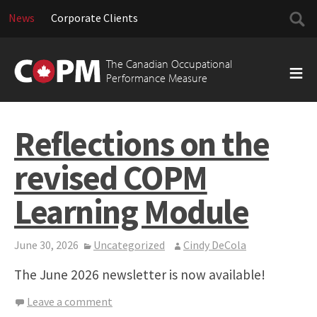
Searc
News
Corporate Clients
for:
Skip
to
The Canadian Occupational
content
Performance Measure
Reflections on the
revised COPM
Learning Module
June 30, 2026
Uncategorized
Cindy DeCola
The June 2026 newsletter is now available!
Leave a comment