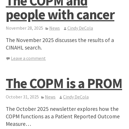
The COPM and
people with cancer
November 28, 2025
News
Cindy DeCola
The November 2025 discusses the results of a
CINAHL search.
Leave a comment
The COPM is a PROM
October 31, 2025
News
Cindy DeCola
The October 2025 newsletter explores how the
COPM functions as a Patient Reported Outcome
Measure…