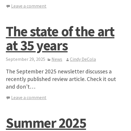
Leave a comment
The state of the art
at 35 years
September 29, 2025
News
Cindy DeCola
The September 2025 newsletter discusses a
recently published review article. Check it out
and don’t…
Leave a comment
Summer 2025