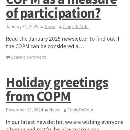
of participation?
January 31, 2025
News
Cindy DeCola
Read the January 2025 newsletter to find out if
the COPM can be considered a…
Leave a comment
Holiday greetings
from COPM
December 13, 2024
News
Cindy DeCola
In our latest newsletter, we are wishing everyone
a happy and restful holiday season and…