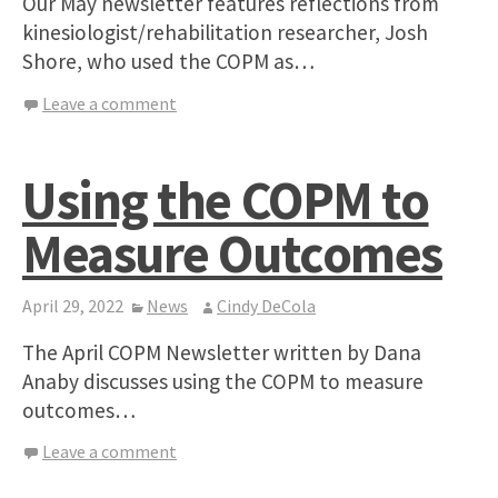
Our May newsletter features reflections from
kinesiologist/rehabilitation researcher, Josh
Shore, who used the COPM as…
Leave a comment
Using the COPM to
Measure Outcomes
April 29, 2022
News
Cindy DeCola
The April COPM Newsletter written by Dana
Anaby discusses using the COPM to measure
outcomes…
Leave a comment