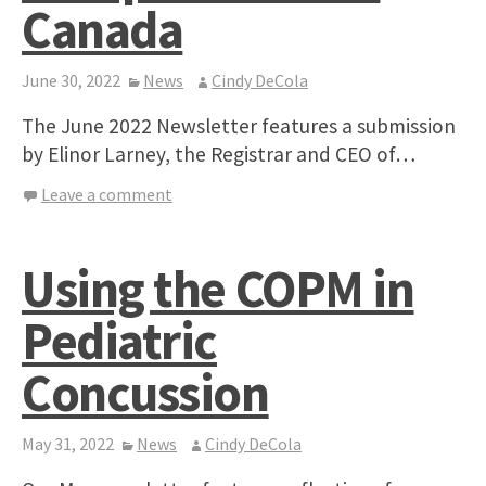
Canada
June 30, 2022
News
Cindy DeCola
The June 2022 Newsletter features a submission
by Elinor Larney, the Registrar and CEO of…
Leave a comment
Using the COPM in
Pediatric
Concussion
May 31, 2022
News
Cindy DeCola