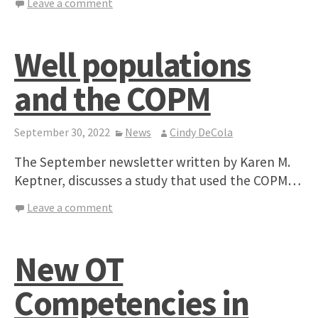
Leave a comment
Well populations
and the COPM
September 30, 2022
News
Cindy DeCola
The September newsletter written by Karen M.
Keptner, discusses a study that used the COPM…
Leave a comment
New OT
Competencies in