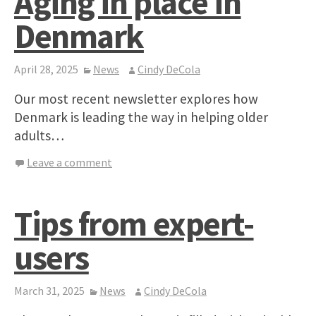
Aging in place in
Denmark
April 28, 2025
News
Cindy DeCola
Our most recent newsletter explores how
Denmark is leading the way in helping older
adults…
Leave a comment
Tips from expert-
users
March 31, 2025
News
Cindy DeCola