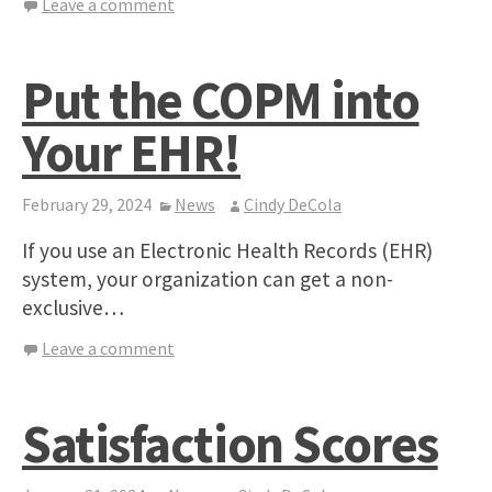
Leave a comment
Put the COPM into
Your EHR!
February 29, 2024
News
Cindy DeCola
If you use an Electronic Health Records (EHR)
system, your organization can get a non-
exclusive…
Leave a comment
Satisfaction Scores