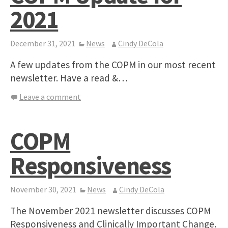
2021
December 31, 2021
News
Cindy DeCola
A few updates from the COPM in our most recent
newsletter. Have a read &…
Leave a comment
COPM
Responsiveness
November 30, 2021
News
Cindy DeCola
The November 2021 newsletter discusses COPM
Responsiveness and Clinically Important Change.