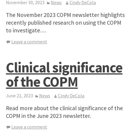
November 30, 2023
News
Cindy DeCola
The November 2023 COPM newsletter highlights
recently published research on using the COPM
to investigate…
Leave a comment
Clinical significance
of the COPM
June 21, 2023
News
Cindy DeCola
Read more about the clinical significance of the
COPM in the June 2023 newsletter.
Leave a comment