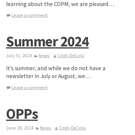
learning about the COPM, we are pleased…
Leave a comment
Summer 2024
July 31, 2024
News
Cindy DeCola
It’s summer, and while we do not have a
newsletter in July or August, we…
Leave a comment
OPPs
June 28, 2024
News
Cindy DeCola