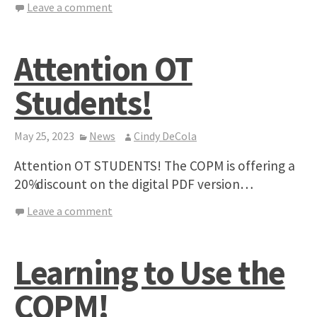
Leave a comment
Attention OT
Students!
May 25, 2023
News
Cindy DeCola
Attention OT STUDENTS! The COPM is offering a
20% discount on the digital PDF version…
Leave a comment
Learning to Use the
COPM!