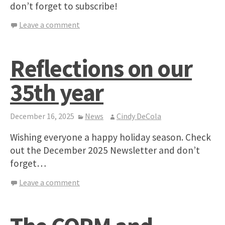
don’t forget to subscribe!
Leave a comment
Reflections on our
35th year
December 16, 2025
News
Cindy DeCola
Wishing everyone a happy holiday season. Check
out the December 2025 Newsletter and don’t
forget…
Leave a comment