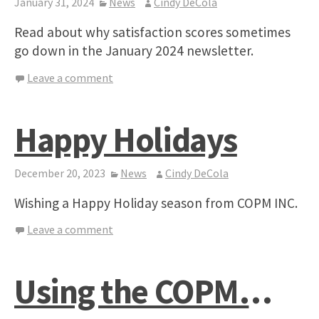
January 31, 2024
News
Cindy DeCola
Read about why satisfaction scores sometimes
go down in the January 2024 newsletter.
Leave a comment
Happy Holidays
December 20, 2023
News
Cindy DeCola
Wishing a Happy Holiday season from COPM INC.
Leave a comment
Using the COPM…