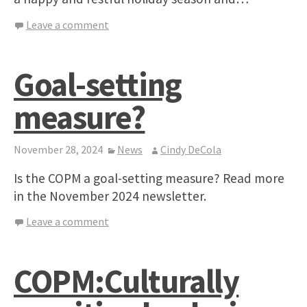
Leave a comment
Goal-setting
measure?
November 28, 2024
News
Cindy DeCola
Is the COPM a goal-setting measure? Read more
in the November 2024 newsletter.
Leave a comment
COPM:Culturally