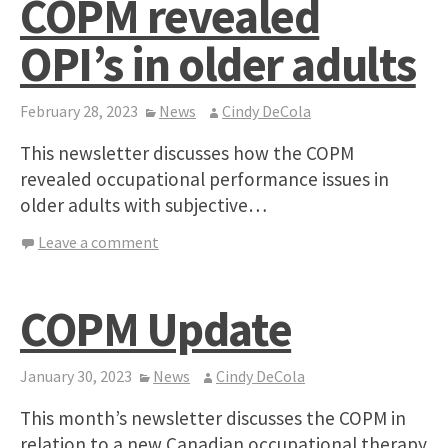
COPM revealed
OPI’s in older adults
February 28, 2023
News
Cindy DeCola
This newsletter discusses how the COPM
revealed occupational performance issues in
older adults with subjective…
Leave a comment
COPM Update
January 30, 2023
News
Cindy DeCola
This month’s newsletter discusses the COPM in
relation to a new Canadian occupational therapy