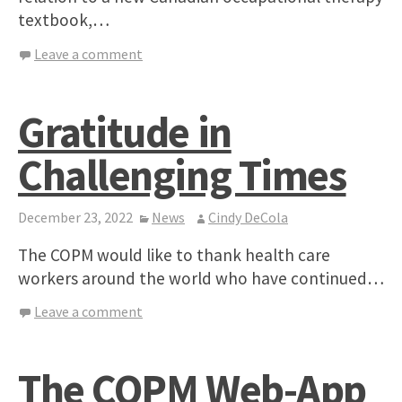
textbook,…
Leave a comment
Gratitude in
Challenging Times
December 23, 2022
News
Cindy DeCola
The COPM would like to thank health care
workers around the world who have continued…
Leave a comment
The COPM Web-App