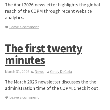
The April 2026 newsletter highlights the global
reach of the COPM through recent website
analytics.
Leave a comment
The first twenty
minutes
March 31, 2026
News
Cindy DeCola
The March 2026 newsletter discusses the the
administration time of the COPM. Check it out!
Leave a comment