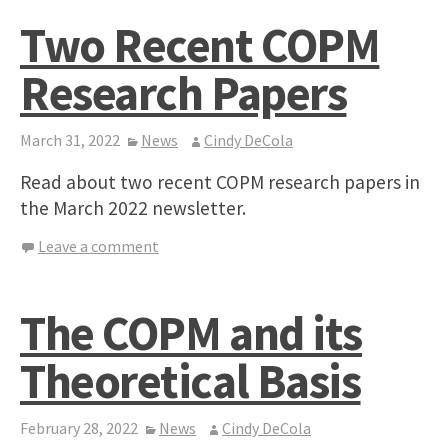
Two Recent COPM
Research Papers
March 31, 2022
News
Cindy DeCola
Read about two recent COPM research papers in
the March 2022 newsletter.
Leave a comment
The COPM and its
Theoretical Basis
February 28, 2022
News
Cindy DeCola