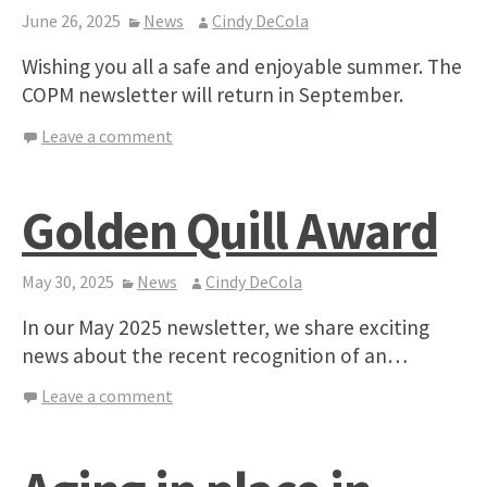
June 26, 2025
News
Cindy DeCola
Wishing you all a safe and enjoyable summer. The
COPM newsletter will return in September.
Leave a comment
Golden Quill Award
May 30, 2025
News
Cindy DeCola
In our May 2025 newsletter, we share exciting
news about the recent recognition of an…
Leave a comment