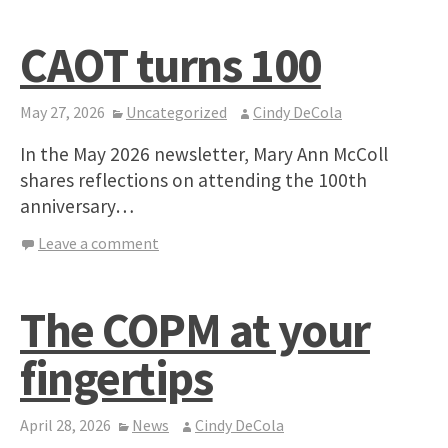
CAOT turns 100
May 27, 2026
Uncategorized
Cindy DeCola
In the May 2026 newsletter, Mary Ann McColl
shares reflections on attending the 100th
anniversary…
Leave a comment
The COPM at your
fingertips
April 28, 2026
News
Cindy DeCola