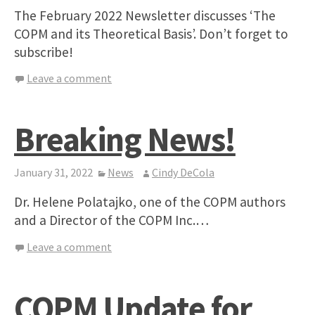
The February 2022 Newsletter discusses ‘The
COPM and its Theoretical Basis’. Don’t forget to
subscribe!
Leave a comment
Breaking News!
January 31, 2022
News
Cindy DeCola
Dr. Helene Polatajko, one of the COPM authors
and a Director of the COPM Inc.…
Leave a comment
COPM Update for