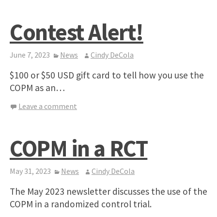
Contest Alert!
June 7, 2023
News
Cindy DeCola
$100 or $50 USD gift card to tell how you use the
COPM as an…
Leave a comment
COPM in a RCT
May 31, 2023
News
Cindy DeCola
The May 2023 newsletter discusses the use of the
COPM in a randomized control trial.