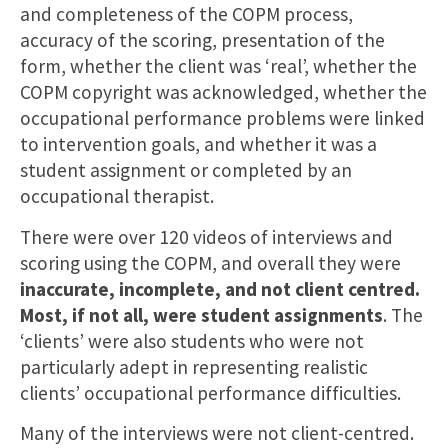
and completeness of the COPM process,
accuracy of the scoring, presentation of the
form, whether the client was ‘real’, whether the
COPM copyright was acknowledged, whether the
occupational performance problems were linked
to intervention goals, and whether it was a
student assignment or completed by an
occupational therapist.
There were over 120 videos of interviews and
scoring using the COPM, and overall they were
inaccurate, incomplete, and not client centred.
Most, if not all, were student assignments
. The
‘clients’ were also students who were not
particularly adept in representing realistic
clients’ occupational performance difficulties.
Many of the interviews were not client-centred.