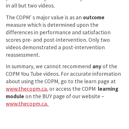
in all but two videos.
The COPM’ s major value is as an
outcome
measure which is determined upon the
differences in performance and satisfaction
scores pre- and post-intervention. Only two
videos demonstrated a post-intervention
reassessment.
In summary, we cannot recommend
any
of the
COPM You Tube videos. For accurate information
about using the COPM, go to the learn page at
www.thecopm.ca.
or access the COPM
learning
module
on the BUY page of our website –
www.thecopm.ca.