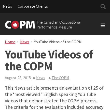
Searc
News
Corporate Clients
for:
Skip
to
The Canadian Occupational
content
Performance Measure
Home
News
YouTube Videos of the COPM
YouTube Videos of
the COPM
August 28, 2015
News
The COPM
This News article presents an evaluation of 25 of
the ‘most viewed ’ English speaking You Tube
videos that demonstrated the COPM process.
The criteria for the evaluation included accuracy