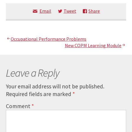
Email
Tweet
Share
Post
Occupational Performance Problems
New COPM Learning Module
navigation
Leave a Reply
Your email address will not be published.
Required fields are marked
*
Comment
*