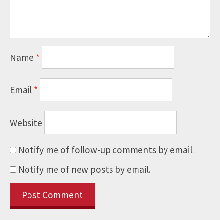
Name
*
Email
*
Website
Notify me of follow-up comments by email.
Notify me of new posts by email.