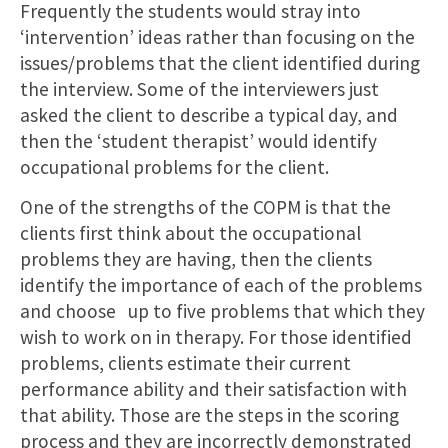
Frequently the students would stray into
‘intervention’ ideas rather than focusing on the
issues/problems that the client identified during
the interview. Some of the interviewers just
asked the client to describe a typical day, and
then the ‘student therapist’ would identify
occupational problems for the client.
One of the strengths of the COPM is that the
clients first think about the occupational
problems they are having, then the clients
identify the importance of each of the problems
and choose up to five problems that which they
wish to work on in therapy. For those identified
problems, clients estimate their current
performance ability and their satisfaction with
that ability. Those are the steps in the scoring
process and they are incorrectly demonstrated