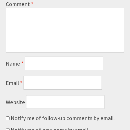
Comment
*
Name
*
Email
*
Website
Notify me of follow-up comments by email.
Notify me of new posts by email.