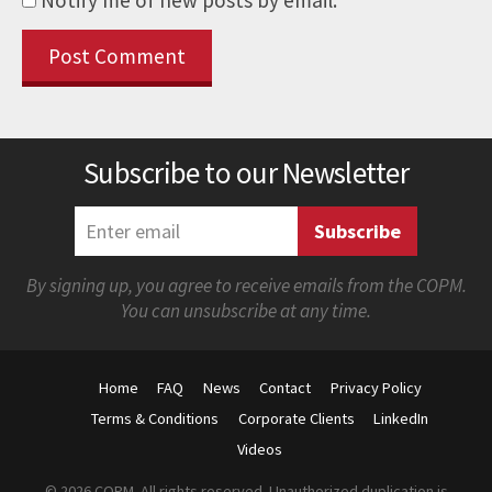
Subscribe to our Newsletter
By signing up, you agree to receive emails from the COPM.
You can unsubscribe at any time.
Home
FAQ
News
Contact
Privacy Policy
Terms & Conditions
Corporate Clients
LinkedIn
Videos
© 2026 COPM. All rights reserved. Unauthorized duplication is