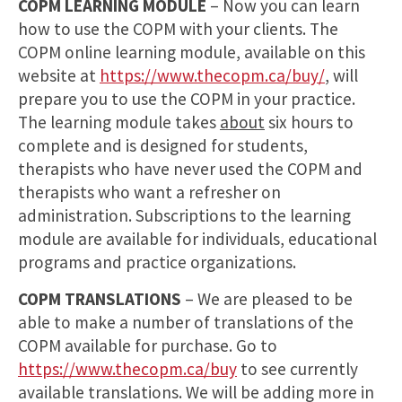
COPM LEARNING MODULE
– Now you can learn
how to use the COPM with your clients. The
COPM online learning module, available on this
website at
https://www.thecopm.ca/buy/
, will
prepare you to use the COPM in your practice.
The learning module takes
about
six hours to
complete and is designed for students,
therapists who have never used the COPM and
therapists who want a refresher on
administration. Subscriptions to the learning
module are available for individuals, educational
programs and practice organizations.
COPM TRANSLATIONS
– We are pleased to be
able to make a number of translations of the
COPM available for purchase. Go to
https://www.thecopm.ca/buy
to see currently
available translations. We will be adding more in