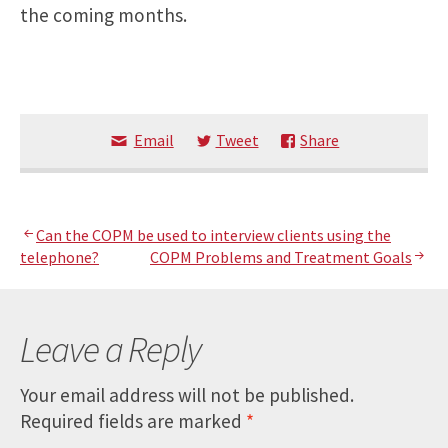
the coming months.
Email
Tweet
Share
Post
Can the COPM be used to interview clients using the
telephone?
COPM Problems and Treatment Goals
navigation
Leave a Reply
Your email address will not be published.
Required fields are marked
*