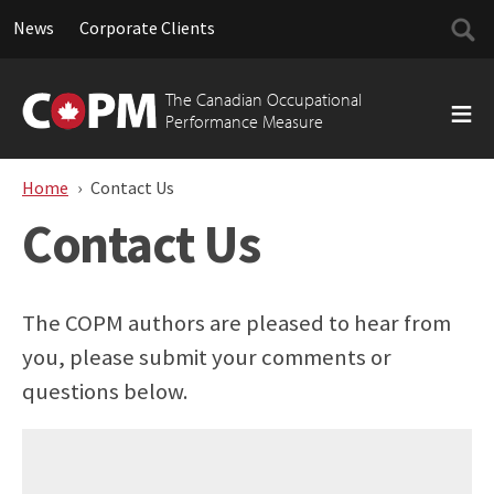
Searc
News
Corporate Clients
for:
Skip
to
The Canadian Occupational
content
Performance Measure
Home
Contact Us
Contact Us
The COPM authors are pleased to hear from
you, please submit your comments or
questions below.