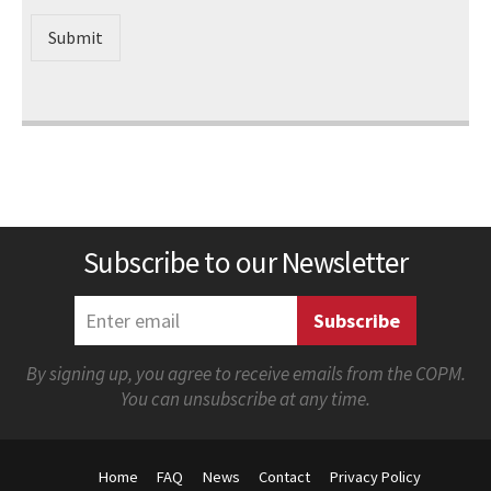
Submit
Subscribe to our Newsletter
By signing up, you agree to receive emails from the COPM.
You can unsubscribe at any time.
Home
FAQ
News
Contact
Privacy Policy