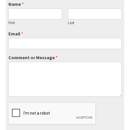
Name
*
First
Last
Email
*
Comment or Message
*