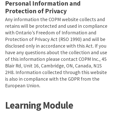
Personal Information and
Protection of Privacy
Any information the COPM website collects and
retains will be protected and used in compliance
with Ontario’s Freedom of Information and
Protection of Privacy Act (RSO 1990) and will be
disclosed only in accordance with this Act. If you
have any questions about the collection and use
of this information please contact COPM Inc., 45
Blair Rd, Unit 16, Cambridge, ON, Canada, N1S
2H8. Information collected through this website
is also in compliance with the GDPR from the
European Union.
Learning Module