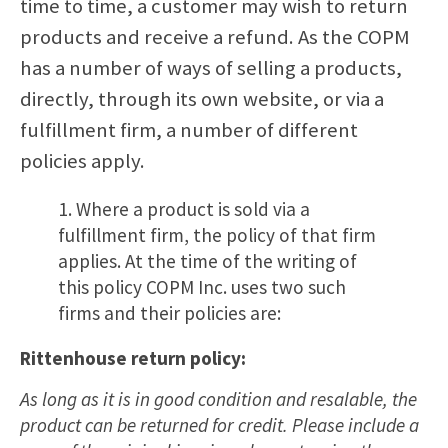
time to time, a customer may wish to return
products and receive a refund. As the COPM
has a number of ways of selling a products,
directly, through its own website, or via a
fulfillment firm, a number of different
policies apply.
1. Where a product is sold via a
fulfillment firm, the policy of that firm
applies. At the time of the writing of
this policy COPM Inc. uses two such
firms and their policies are:
Rittenhouse return policy:
As long as it is in good condition and resalable, the
product can be returned for credit. Please include a