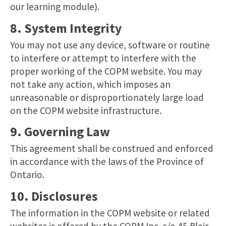
our learning module).
8. System Integrity
You may not use any device, software or routine
to interfere or attempt to interfere with the
proper working of the COPM website. You may
not take any action, which imposes an
unreasonable or disproportionately large load
on the COPM website infrastructure.
9. Governing Law
This agreement shall be construed and enforced
in accordance with the laws of the Province of
Ontario.
10. Disclosures
The information in the COPM website or related
websites is offered by the COPM Inc. c/o 45 Blair