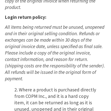
copy of the original invoice when returning the
product.
Login return policy:
All items being returned must be unused, unopened
and in their original selling condition. Refunds or
exchanges can be made within 30 days of the
original invoice date, unless specified as final sale.
Please include a copy of the original invoice,
contact information, and reason for return.
(shipping costs are the responsibility of the sender).
All refunds will be issued in the original form of
payment.
2. Where a product is purchased directly
from COPM Inc., and it is a hard copy
item, it can be returned as long as it is
unused, unopened and in their original