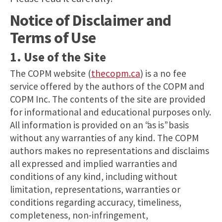
Notice of Disclaimer and
Terms of Use
1. Use of the Site
The COPM website (
thecopm.ca
) is a no fee
service offered by the authors of the COPM and
COPM Inc. The contents of the site are provided
for informational and educational purposes only.
All information is provided on an “as is” basis
without any warranties of any kind. The COPM
authors makes no representations and disclaims
all expressed and implied warranties and
conditions of any kind, including without
limitation, representations, warranties or
conditions regarding accuracy, timeliness,
completeness, non-infringement,