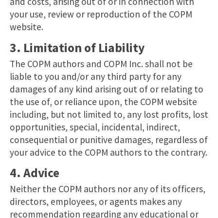
and costs, arising out of or in connection with
your use, review or reproduction of the COPM
website.
3. Limitation of Liability
The COPM authors and COPM Inc. shall not be
liable to you and/or any third party for any
damages of any kind arising out of or relating to
the use of, or reliance upon, the COPM website
including, but not limited to, any lost profits, lost
opportunities, special, incidental, indirect,
consequential or punitive damages, regardless of
your advice to the COPM authors to the contrary.
4. Advice
Neither the COPM authors nor any of its officers,
directors, employees, or agents makes any
recommendation regarding any educational or