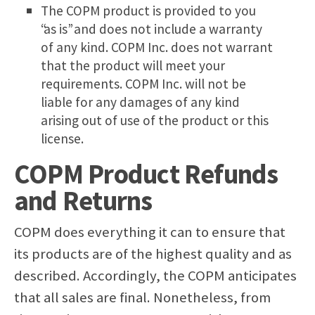
The COPM product is provided to you
“as is” and does not include a warranty
of any kind. COPM Inc. does not warrant
that the product will meet your
requirements. COPM Inc. will not be
liable for any damages of any kind
arising out of use of the product or this
license.
COPM Product Refunds
and Returns
COPM does everything it can to ensure that
its products are of the highest quality and as
described. Accordingly, the COPM anticipates
that all sales are final. Nonetheless, from