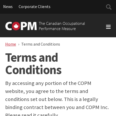
Searc
News
Corporate Clients
for:
Skip
to
The Canadian Occupational
content
Performance Measure
Home
Terms and Conditions
Terms and
Conditions
By accessing any portion of the COPM
website, you agree to the terms and
conditions set out below. This is a legally
binding contract between you and COPM Inc.
Please read it carefully.