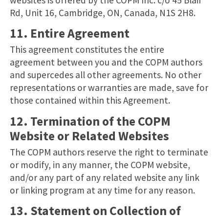
Rd, Unit 16, Cambridge, ON, Canada, N1S 2H8.
11. Entire Agreement
This agreement constitutes the entire
agreement between you and the COPM authors
and supercedes all other agreements. No other
representations or warranties are made, save for
those contained within this Agreement.
12. Termination of the COPM
Website or Related Websites
The COPM authors reserve the right to terminate
or modify, in any manner, the COPM website,
and/or any part of any related website any link
or linking program at any time for any reason.
13. Statement on Collection of