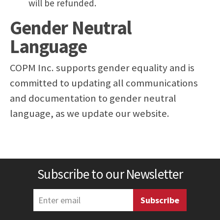
will be refunded.
Gender Neutral
Language
COPM Inc. supports gender equality and is
committed to updating all communications
and documentation to gender neutral
language, as we update our website.
Subscribe to our Newsletter