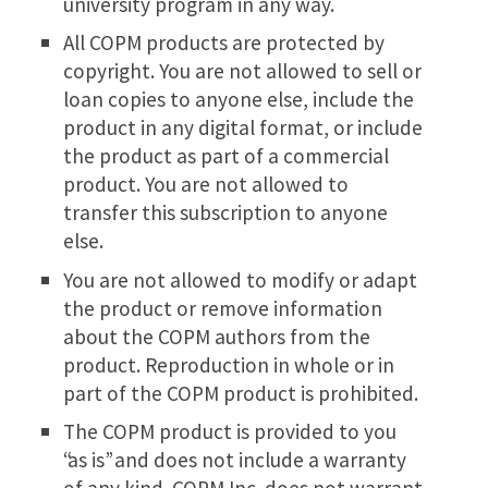
university program in any way.
All COPM products are protected by
copyright. You are not allowed to sell or
loan copies to anyone else, include the
product in any digital format, or include
the product as part of a commercial
product. You are not allowed to
transfer this subscription to anyone
else.
You are not allowed to modify or adapt
the product or remove information
about the COPM authors from the
product. Reproduction in whole or in
part of the COPM product is prohibited.
The COPM product is provided to you
“as is” and does not include a warranty