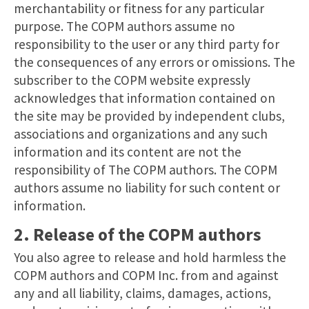
merchantability or fitness for any particular
purpose. The COPM authors assume no
responsibility to the user or any third party for
the consequences of any errors or omissions. The
subscriber to the COPM website expressly
acknowledges that information contained on
the site may be provided by independent clubs,
associations and organizations and any such
information and its content are not the
responsibility of The COPM authors. The COPM
authors assume no liability for such content or
information.
2. Release of the COPM authors
You also agree to release and hold harmless the
COPM authors and COPM Inc. from and against
any and all liability, claims, damages, actions,