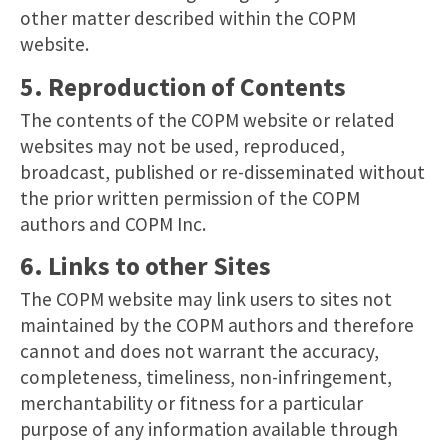
other matter described within the COPM
website.
5. Reproduction of Contents
The contents of the COPM website or related
websites may not be used, reproduced,
broadcast, published or re-disseminated without
the prior written permission of the COPM
authors and COPM Inc.
6. Links to other Sites
The COPM website may link users to sites not
maintained by the COPM authors and therefore
cannot and does not warrant the accuracy,
completeness, timeliness, non-infringement,
merchantability or fitness for a particular
purpose of any information available through