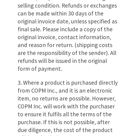
selling condition. Refunds or exchanges
can be made within 30 days of the
original invoice date, unless specified as
final sale. Please include a copy of the
original invoice, contact information,
and reason for return. (shipping costs
are the responsibility of the sender). All
refunds will be issued in the original
form of payment.
3. Where a product is purchased directly
from COPM Inc., and it is an electronic
item, no returns are possible. However,
COPM Inc. will work with the purchaser
to ensure it fulfils all the terms of the
purchase. If this is not possible, after
due diligence, the cost of the product