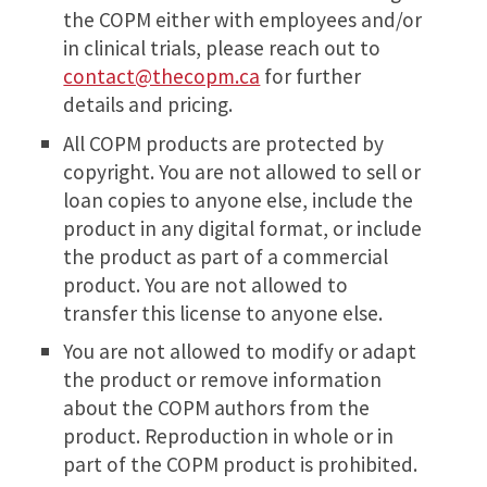
the COPM either with employees and/or
in clinical trials, please reach out to
contact@thecopm.ca
for further
details and pricing.
All COPM products are protected by
copyright. You are not allowed to sell or
loan copies to anyone else, include the
product in any digital format, or include
the product as part of a commercial
product. You are not allowed to
transfer this license to anyone else.
You are not allowed to modify or adapt
the product or remove information
about the COPM authors from the
product. Reproduction in whole or in
part of the COPM product is prohibited.