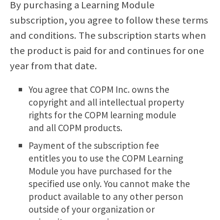
By purchasing a Learning Module
subscription, you agree to follow these terms
and conditions. The subscription starts when
the product is paid for and continues for one
year from that date.
You agree that COPM Inc. owns the
copyright and all intellectual property
rights for the COPM learning module
and all COPM products.
Payment of the subscription fee
entitles you to use the COPM Learning
Module you have purchased for the
specified use only. You cannot make the
product available to any other person
outside of your organization or