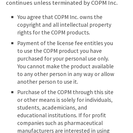
continues unless terminated by COPM Inc.
You agree that COPM Inc. owns the
copyright and all intellectual property
rights for the COPM products.
Payment of the license fee entitles you
to use the COPM product you have
purchased for your personal use only.
You cannot make the product available
to any other person in any way or allow
another person to use it.
Purchase of the COPM through this site
or other means is solely for individuals,
students, academicians, and
educational institutions. If for profit
companies such as pharmaceutical
manufacturers are interested in using