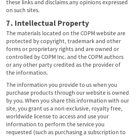
these links and disclaims any opinions expressed
on such sites.
7. Intellectual Property
The materials located on the COPM website are
protected by copyright, trademark and other
forms or proprietary rights and are owned or
controlled by COPM Inc. and the COPM authors
or any other party credited as the provider of
the information.
The information you provide to us when you
purchase products through our website is owned
by you. When you share this information with our
site, you grant us a non-exclusive, royalty free,
worldwide license to access and use your
information to perform the service you
requested (such as purchasing a subscription to