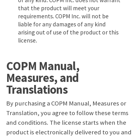
of any kind. COPM Inc. does not warrant
that the product will meet your
requirements. COPM Inc. will not be
liable for any damages of any kind
arising out of use of the product or this
license.
COPM Manual,
Measures, and
Translations
By purchasing a COPM Manual, Measures or
Translation, you agree to follow these terms
and conditions. The license starts when the
product is electronically delivered to you and