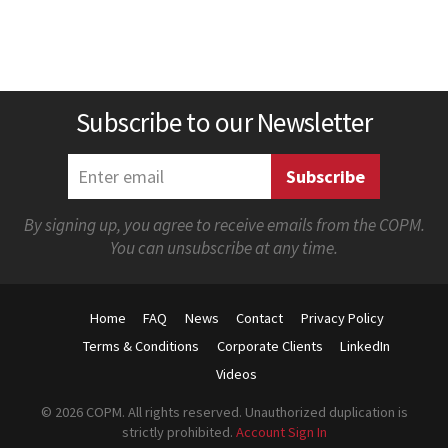
Subscribe to our Newsletter
By signing up, you agree to receive emails from the COPM.
You can unsubscribe at any time.
Home
FAQ
News
Contact
Privacy Policy
Terms & Conditions
Corporate Clients
LinkedIn
Videos
© 2026 COPM. All rights reserved. Unauthorized duplication is
strictly prohibited.
Account Sign In