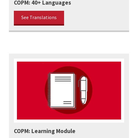
COPM: 40+ Languages
See Translations
COPM: Learning Module