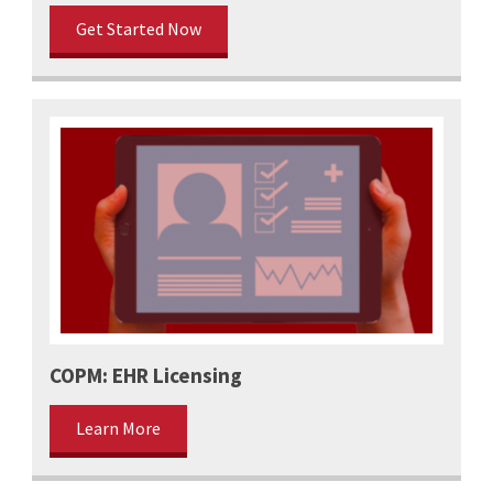
Get Started Now
COPM: EHR Licensing
Learn More