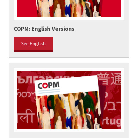
COPM: English Versions
See English