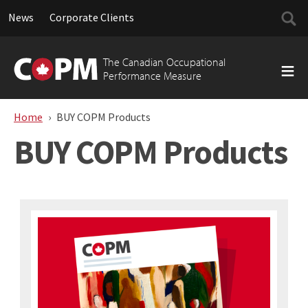
Searc
News
Corporate Clients
for:
Skip
to
The Canadian Occupational
content
Performance Measure
Home
BUY COPM Products
BUY COPM Products