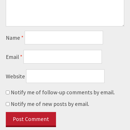
Name
*
Email
*
Website
Notify me of follow-up comments by email.
Notify me of new posts by email.