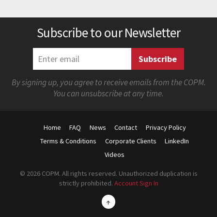
Subscribe to our Newsletter
By signing up, you agree to receive emails from the COPM.
You can unsubscribe at any time.
Home
FAQ
News
Contact
Privacy Policy
Terms & Conditions
Corporate Clients
LinkedIn
Videos
© 2026 COPM. All rights reserved. Unauthorized duplication is
strictly prohibited.
Account Sign In
↑