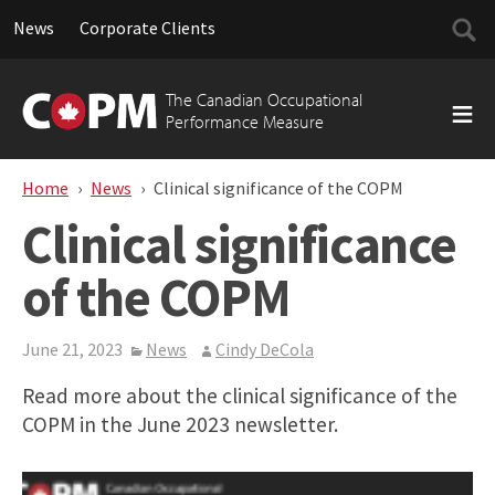
Searc
News
Corporate Clients
for:
Skip
to
The Canadian Occupational
content
Performance Measure
Home
News
Clinical significance of the COPM
Clinical significance
of the COPM
June 21, 2023
News
Cindy DeCola
Read more about the clinical significance of the
COPM in the June 2023 newsletter.