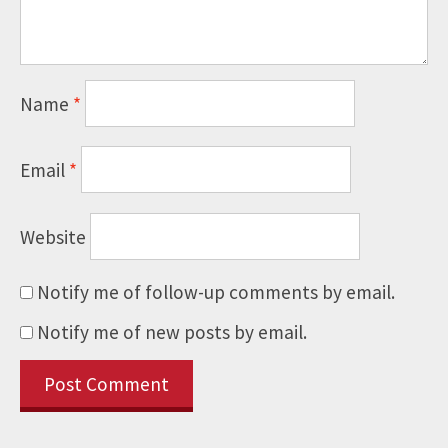
Name
*
Email
*
Website
Notify me of follow-up comments by email.
Notify me of new posts by email.