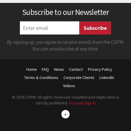
Subscribe to our Newsletter
By signing up, you agree to receive emails from the COPM.
You can unsubscribe at any time.
Home
FAQ
News
Contact
Privacy Policy
Terms & Conditions
Corporate Clients
LinkedIn
Videos
© 2026 COPM. All rights reserved. Unauthorized duplication is
strictly prohibited.
Account Sign In
↑