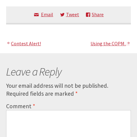
Email
Tweet
Share
Post
Contest Alert!
Using the COPM…
navigation
Leave a Reply
Your email address will not be published.
Required fields are marked
*
Comment
*