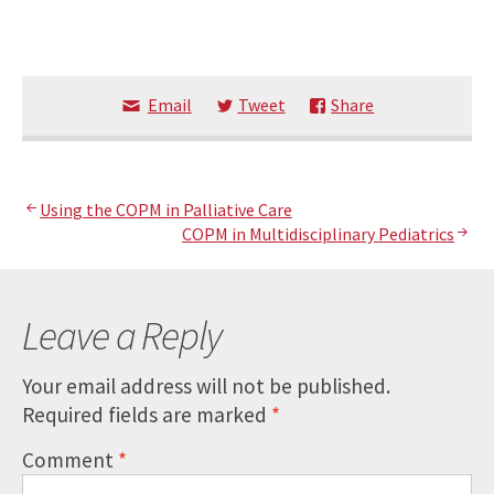
Email
Tweet
Share
Post
Using the COPM in Palliative Care
COPM in Multidisciplinary Pediatrics
navigation
Leave a Reply
Your email address will not be published.
Required fields are marked
*
Comment
*