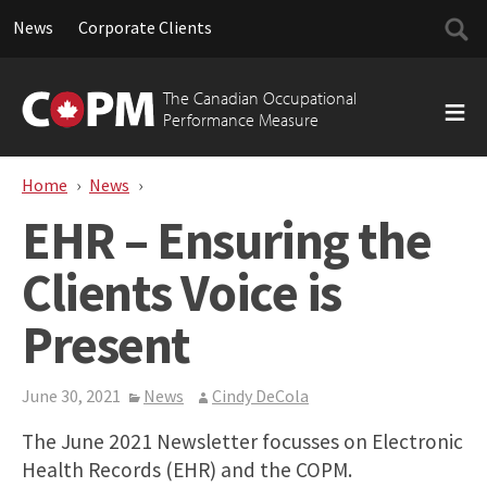
Searc
News
Corporate Clients
for:
Skip
to
The Canadian Occupational
content
Performance Measure
Home
News
EHR – Ensuring the Clients Voice is Present
EHR – Ensuring the
Clients Voice is
Present
June 30, 2021
News
Cindy DeCola
The June 2021 Newsletter focusses on Electronic
Health Records (EHR) and the COPM.