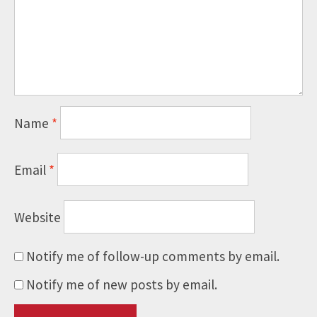
Name
*
Email
*
Website
Notify me of follow-up comments by email.
Notify me of new posts by email.