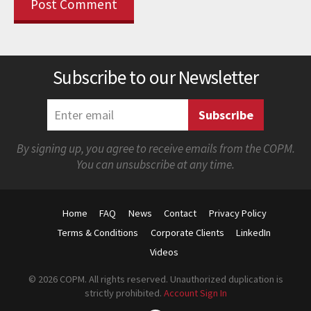
Subscribe to our Newsletter
By signing up, you agree to receive emails from the COPM.
You can unsubscribe at any time.
Home
FAQ
News
Contact
Privacy Policy
Terms & Conditions
Corporate Clients
LinkedIn
Videos
© 2026 COPM. All rights reserved. Unauthorized duplication is
strictly prohibited.
Account Sign In