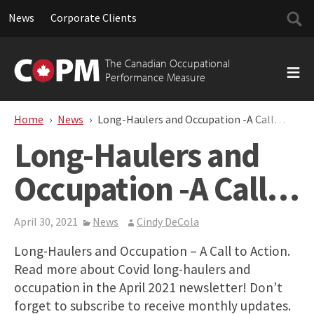
Searc
News
Corporate Clients
for:
Skip
to
The Canadian Occupational
content
Performance Measure
Home
News
Long-Haulers and Occupation -A Call…
Long-Haulers and
Occupation -A Call…
April 30, 2021
News
Cindy DeCola
Long-Haulers and Occupation – A Call to Action.
Read more about Covid long-haulers and
occupation in the April 2021 newsletter! Don’t
forget to subscribe to receive monthly updates.