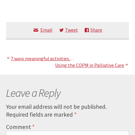
Email
Tweet
Share
Post
7 ways meaningful activities…
Using the COPM in Palliative Care
navigation
Leave a Reply
Your email address will not be published.
Required fields are marked
*
Comment
*