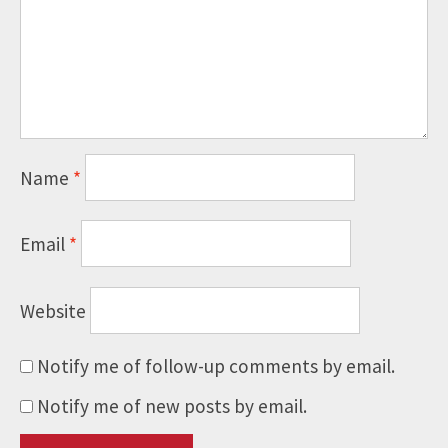
Name
*
Email
*
Website
Notify me of follow-up comments by email.
Notify me of new posts by email.