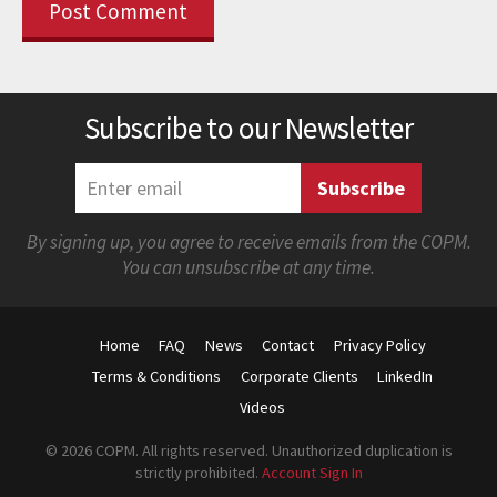
Subscribe to our Newsletter
By signing up, you agree to receive emails from the COPM.
You can unsubscribe at any time.
Home
FAQ
News
Contact
Privacy Policy
Terms & Conditions
Corporate Clients
LinkedIn
Videos
© 2026 COPM. All rights reserved. Unauthorized duplication is
strictly prohibited.
Account Sign In