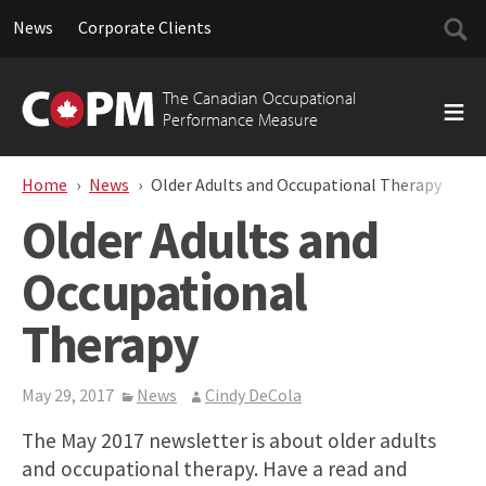
Searc
News
Corporate Clients
for:
Skip
to
The Canadian Occupational
content
Performance Measure
Home
News
Older Adults and Occupational Therapy
Older Adults and
Occupational
Therapy
May 29, 2017
News
Cindy DeCola
The May 2017 newsletter is about older adults
and occupational therapy. Have a read and