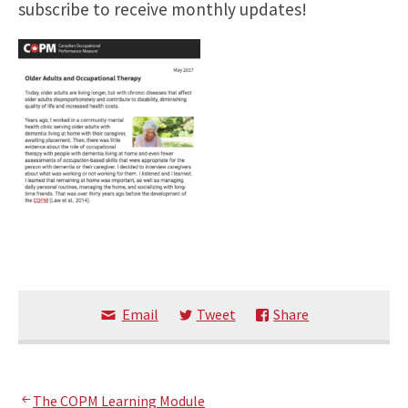
subscribe to receive monthly updates!
Email
Tweet
Share
The COPM Learning Module