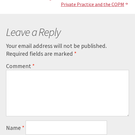
Post
Private Practice and the COPM
navigation
Leave a Reply
Your email address will not be published.
Required fields are marked
*
Comment
*
Name
*