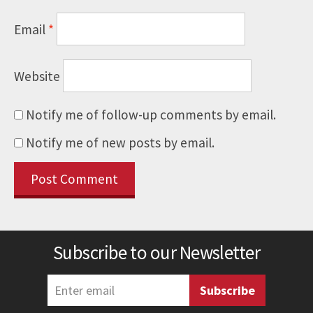
Email
*
Website
Notify me of follow-up comments by email.
Notify me of new posts by email.
Subscribe to our Newsletter