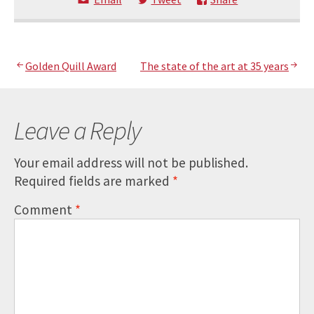
Post
Golden Quill Award
The state of the art at 35 years
navigation
Leave a Reply
Your email address will not be published.
Required fields are marked
*
Comment
*