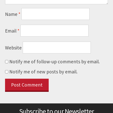
Name
*
Email
*
Website
Notify me of follow-up comments by email.
Notify me of new posts by email.
Subscribe to our Newsletter