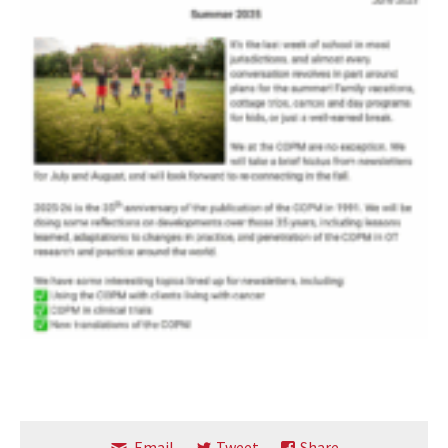
Email
Tweet
Share