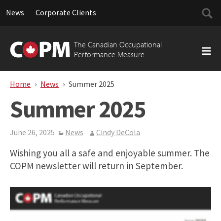
Searc
News
Corporate Clients
for:
Skip
to
The Canadian Occupational
content
Performance Measure
Home
News
Summer 2025
Summer 2025
June 26, 2025
News
Cindy DeCola
Wishing you all a safe and enjoyable summer. The
COPM newsletter will return in September.