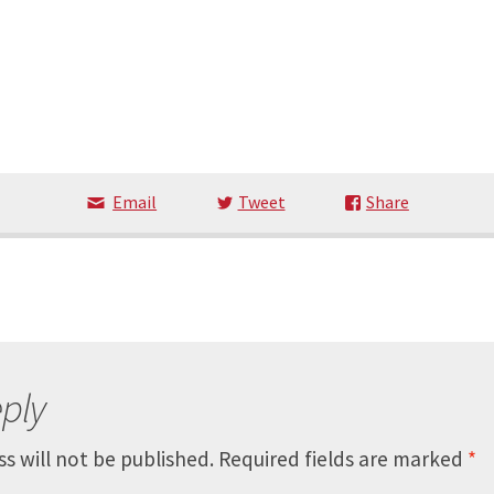
Email
Tweet
Share
ply
s will not be published.
Required fields are marked
*