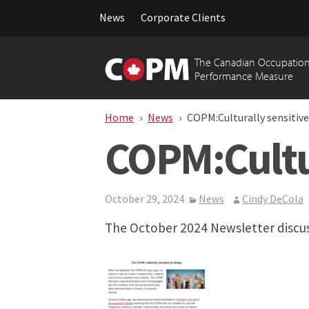
News
Corporate Clients
Skip
to
The Canadian Occupation
content
Performance Measure
Home
News
COPM:Culturally sensitive
COPM:Cultur
October 29, 2024
News
Cindy DeCola
The October 2024 Newsletter discus