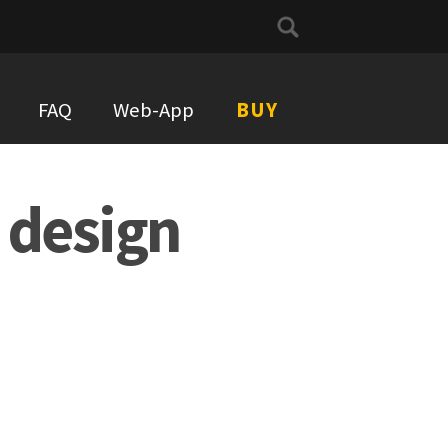
Search
for:
FAQ
Web-App
BUY
 design