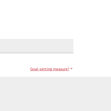
Goal-setting measure?