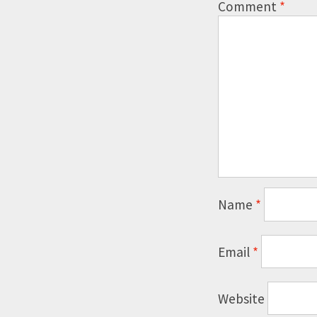
Comment
*
Name
*
Email
*
Website