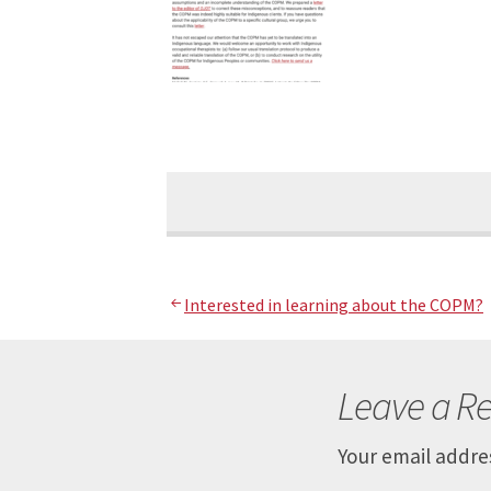
Post
Interested in learning about the COPM?
navigation
Leave a Re
Your email addres