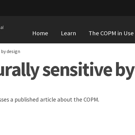
al
Home
Learn
The COPM in Use
 by design
ally sensitive by
ses a published article about the COPM.