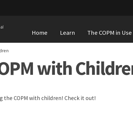
al
Home
Learn
The COPM in Use
dren
COPM with Childre
ng the COPM with children! Check it out!