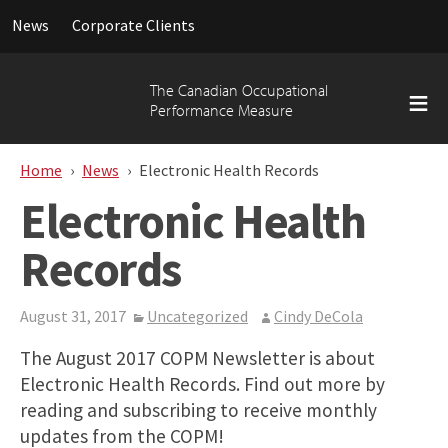
Searc
News
Corporate Clients
for:
Skip
to
The Canadian Occupational
content
Performance Measure
Home
News
Electronic Health Records
Electronic Health
Records
August 31, 2017
Uncategorized
Cindy DeCola
The August 2017 COPM Newsletter is about
Electronic Health Records. Find out more by
reading and subscribing to receive monthly
updates from the COPM!