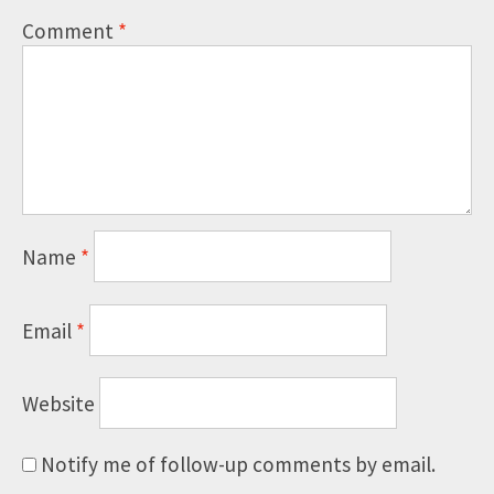
Comment
*
Name
*
Email
*
Website
Notify me of follow-up comments by email.