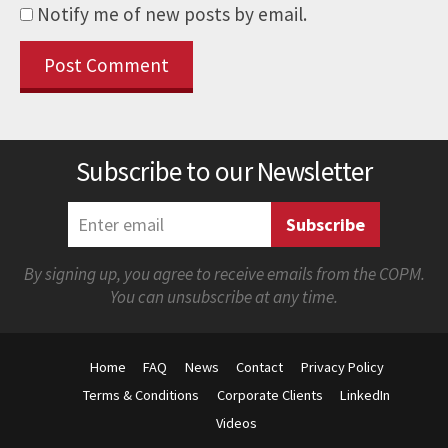
Notify me of new posts by email.
Subscribe to our Newsletter
By signing up, you agree to receive emails from the COPM.
You can unsubscribe at any time.
Home
FAQ
News
Contact
Privacy Policy
Terms & Conditions
Corporate Clients
LinkedIn
Videos