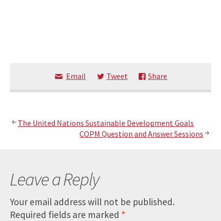
Email
Tweet
Share
Post
The United Nations Sustainable Development Goals
COPM Question and Answer Sessions
navigation
Leave a Reply
Your email address will not be published.
Required fields are marked
*