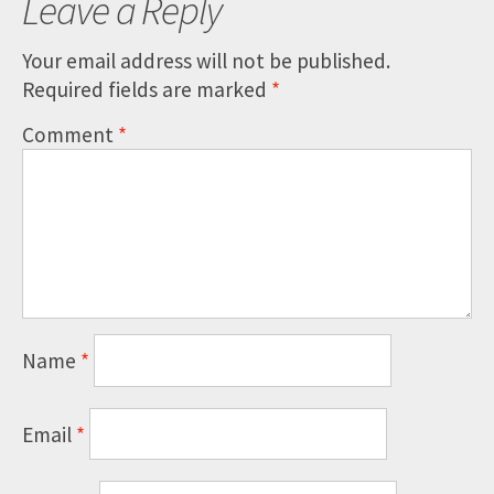
Leave a Reply
Your email address will not be published.
Required fields are marked
*
Comment
*
Name
*
Email
*