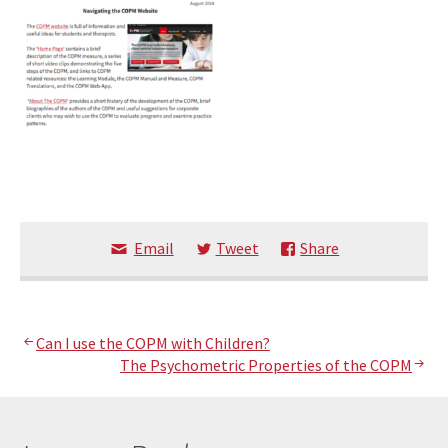
Email
Tweet
Share
Post
Can I use the COPM with Children?
The Psychometric Properties of the COPM
navigation