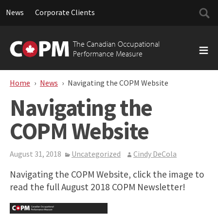
Searc
News
Corporate Clients
for:
Skip
to
The Canadian Occupational
content
Performance Measure
Home
News
Navigating the COPM Website
Navigating the
COPM Website
August 31, 2018
Uncategorized
Cindy DeCola
Navigating the COPM Website, click the image to
read the full August 2018 COPM Newsletter!