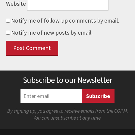
Website
Notify me of follow-up comments by email.
Notify me of new posts by email.
Subscribe to our Newsletter
By signing up, you agree to receive emails from the COPM.
You can unsubscribe at any time.