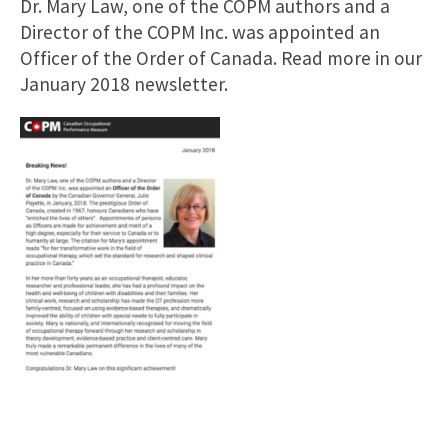
Dr. Mary Law, one of the COPM authors and a
Director of the COPM Inc. was appointed an
Officer of the Order of Canada. Read more in our
January 2018 newsletter.