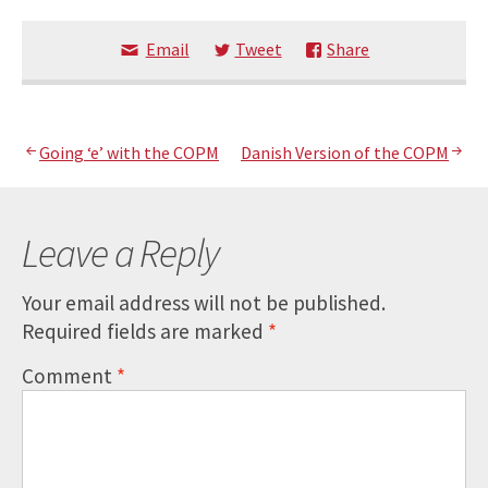
Email
Tweet
Share
Post
Going ‘e’ with the COPM
Danish Version of the COPM
navigation
Leave a Reply
Your email address will not be published.
Required fields are marked
*
Comment
*