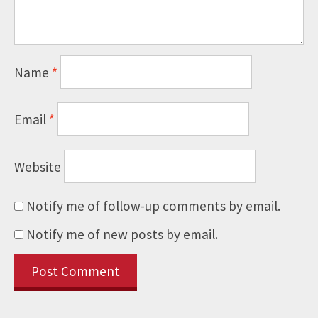
Name
*
Email
*
Website
Notify me of follow-up comments by email.
Notify me of new posts by email.