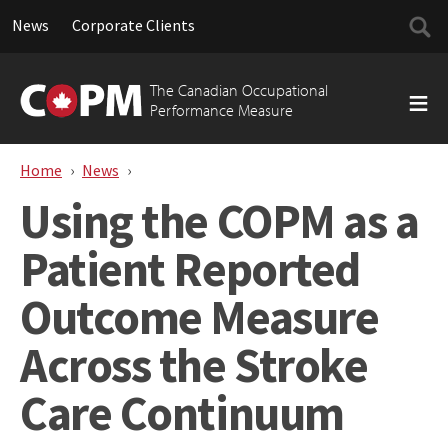
Searc
News
Corporate Clients
for:
Skip
to
The Canadian Occupational
content
Performance Measure
Home
News
Using the COPM as a Patient Reported Outc
Using the COPM as a
Patient Reported
Outcome Measure
Across the Stroke
Care Continuum