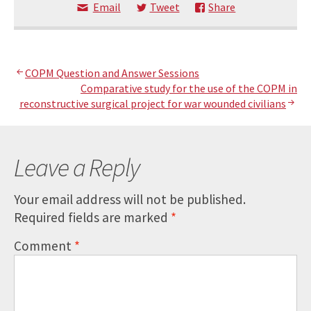
Email
Tweet
Share
Post
COPM Question and Answer Sessions
Comparative study for the use of the COPM in
navigation
reconstructive surgical project for war wounded civilians
Leave a Reply
Your email address will not be published.
Required fields are marked
*
Comment
*