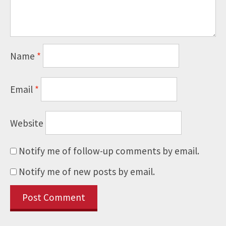
Name
*
Email
*
Website
Notify me of follow-up comments by email.
Notify me of new posts by email.