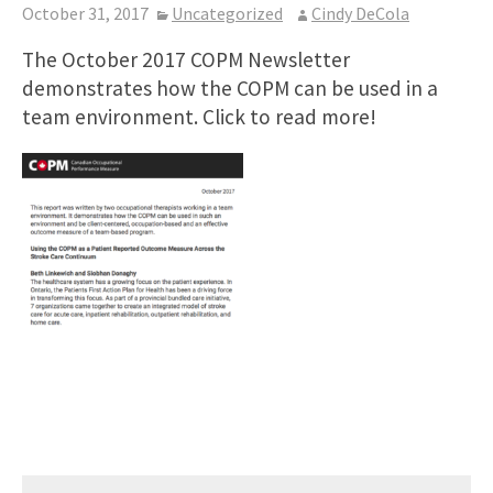
October 31, 2017
Uncategorized
Cindy DeCola
The October 2017 COPM Newsletter
demonstrates how the COPM can be used in a
team environment. Click to read more!