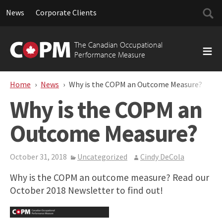
Searc
News
Corporate Clients
for:
Skip
to
The Canadian Occupational
content
Performance Measure
Home
News
Why is the COPM an Outcome Measure?
Why is the COPM an
Outcome Measure?
October 31, 2018
Uncategorized
Cindy DeCola
Why is the COPM an outcome measure? Read our
October 2018 Newsletter to find out!