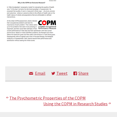
Email
Tweet
Share
Post
The Psychometric Properties of the COPM
Using the COPM in Research Studies
navigation