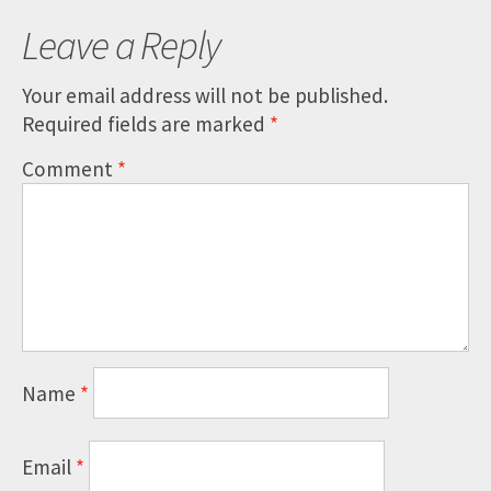
Leave a Reply
Your email address will not be published.
Required fields are marked
*
Comment
*
Name
*
Email
*