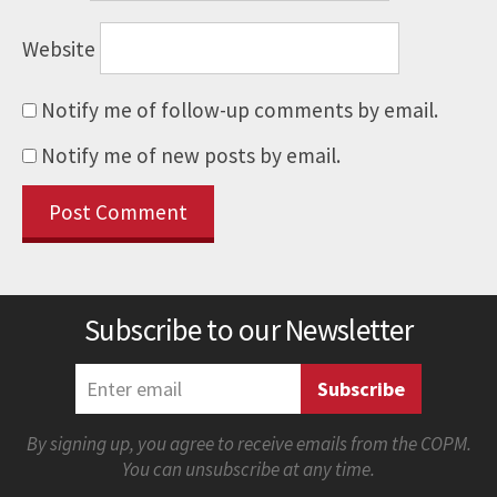
Website
Notify me of follow-up comments by email.
Notify me of new posts by email.
Subscribe to our Newsletter
By signing up, you agree to receive emails from the COPM.
You can unsubscribe at any time.