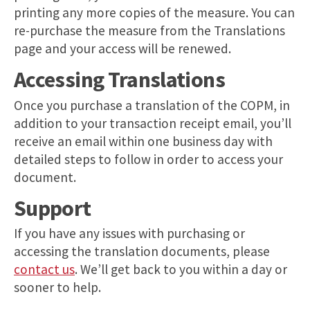
printing any more copies of the measure. You can
re-purchase the measure from the Translations
page and your access will be renewed.
Accessing Translations
Once you purchase a translation of the COPM, in
addition to your transaction receipt email, you’ll
receive an email within one business day with
detailed steps to follow in order to access your
document.
Support
If you have any issues with purchasing or
accessing the translation documents, please
contact us
. We’ll get back to you within a day or
sooner to help.