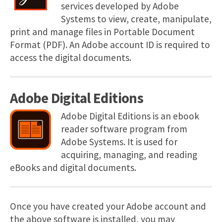
services developed by Adobe
Systems to view, create, manipulate,
print and manage files in Portable Document
Format (PDF). An Adobe account ID is required to
access the digital documents.
Adobe Digital Editions
Adobe Digital Editions is an ebook
reader software program from
Adobe Systems. It is used for
acquiring, managing, and reading
eBooks and digital documents.
Once you have created your Adobe account and
the above software is installed, you may