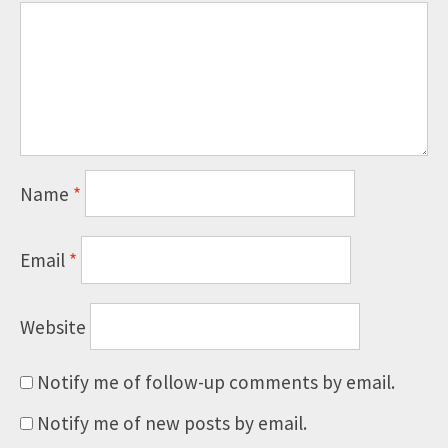
Name
*
Email
*
Website
Notify me of follow-up comments by email.
Notify me of new posts by email.