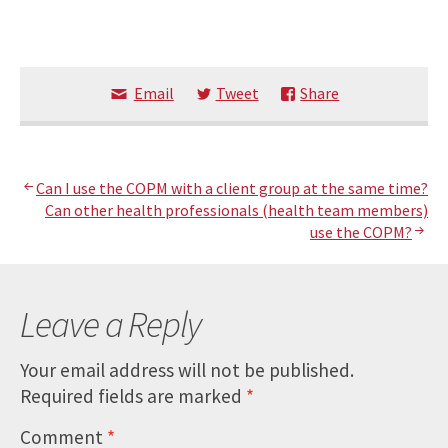
Email
Tweet
Share
Post
Can I use the COPM with a client group at the same time?
Can other health professionals (health team members)
navigation
use the COPM?
Leave a Reply
Your email address will not be published.
Required fields are marked
*
Comment
*