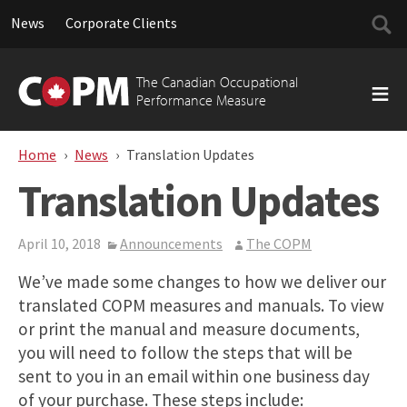
Searc
News
Corporate Clients
for:
Skip
to
The Canadian Occupational
content
Performance Measure
Home
News
Translation Updates
Translation Updates
April 10, 2018
Announcements
The COPM
We’ve made some changes to how we deliver our
translated COPM measures and manuals. To view
or print the manual and measure documents,
you will need to follow the steps that will be
sent to you in an email within one business day
of your purchase. These steps include: