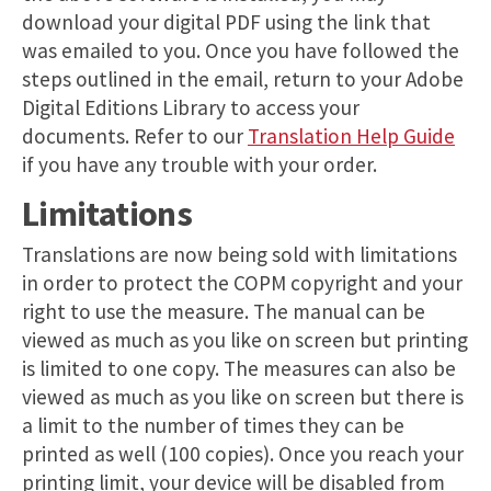
download your digital PDF using the link that
was emailed to you. Once you have followed the
steps outlined in the email, return to your Adobe
Digital Editions Library to access your
documents. Refer to our
Translation Help Guide
if you have any trouble with your order.
Limitations
Translations are now being sold with limitations
in order to protect the COPM copyright and your
right to use the measure. The manual can be
viewed as much as you like on screen but printing
is limited to one copy. The measures can also be
viewed as much as you like on screen but there is
a limit to the number of times they can be
printed as well (100 copies). Once you reach your
printing limit, your device will be disabled from