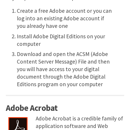
Create a free Adobe account or you can
log into an existing Adobe account if
you already have one
Install Adobe Digital Editions on your
computer
Download and open the ACSM (Adobe
Content Server Message) File and then
you will have access to your digital
document through the Adobe Digital
Editions program on your computer
Adobe Acrobat
Adobe Acrobat is a credible family of
application software and Web