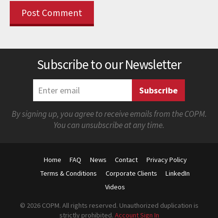
Subscribe to our Newsletter
By signing up, you agree to receive emails from the COPM.
You can unsubscribe at any time.
Home
FAQ
News
Contact
Privacy Policy
Terms & Conditions
Corporate Clients
LinkedIn
Videos
© 2026 COPM. All rights reserved. Unauthorized duplication is
strictly prohibited.
Account Sign In