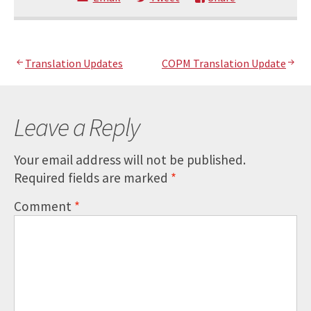
Post
Translation Updates
COPM Translation Update
navigation
Leave a Reply
Your email address will not be published.
Required fields are marked
*
Comment
*