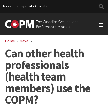
Searc
News
Corporate Clients
for:
Skip
to
The Canadian Occupational
content
Performance Measure
Home
News
Can other health professionals (health te
Can other health
professionals
(health team
members) use the
COPM?