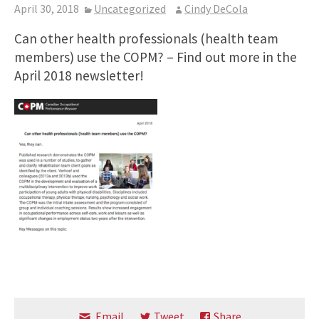
April 30, 2018
Uncategorized
Cindy DeCola
Can other health professionals (health team
members) use the COPM? – Find out more in the
April 2018 newsletter!
Email
Tweet
Share