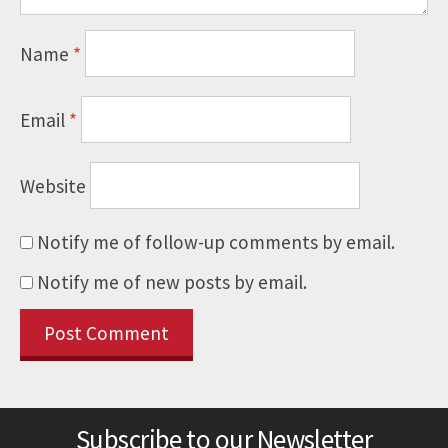
Name
*
Email
*
Website
Notify me of follow-up comments by email.
Notify me of new posts by email.
Subscribe to our Newsletter