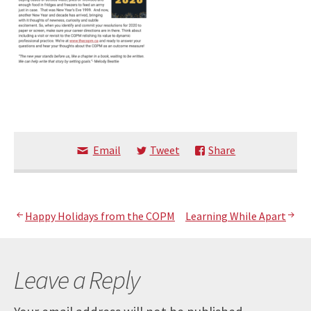
Email
Tweet
Share
Post
Happy Holidays from the COPM
Learning While Apart
navigation
Leave a Reply