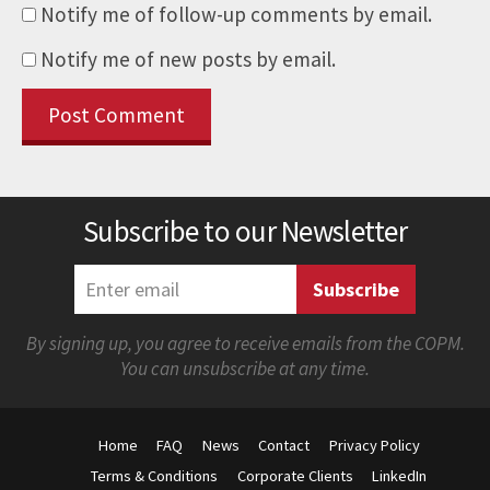
Notify me of follow-up comments by email.
Notify me of new posts by email.
Subscribe to our Newsletter
By signing up, you agree to receive emails from the COPM.
You can unsubscribe at any time.
Home
FAQ
News
Contact
Privacy Policy
Terms & Conditions
Corporate Clients
LinkedIn