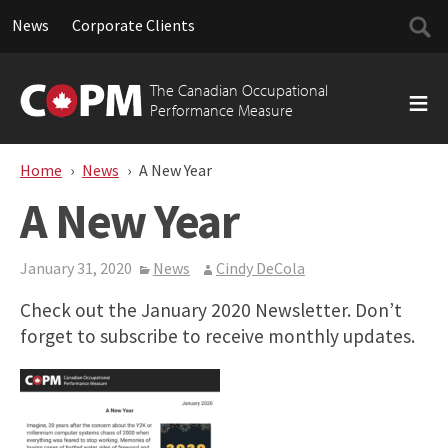
Searc
News
Corporate Clients
for:
Skip
to
The Canadian Occupational
content
Performance Measure
Home
News
A New Year
A New Year
January 31, 2020
News
Cindy DeCola
Check out the January 2020 Newsletter. Don’t
forget to subscribe to receive monthly updates.