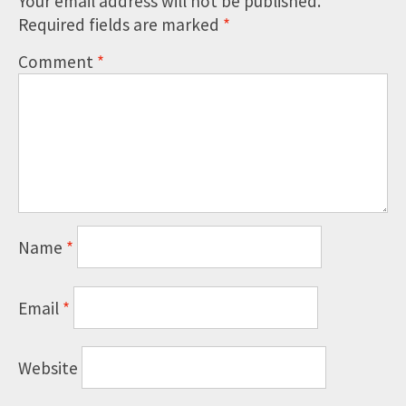
Your email address will not be published.
Required fields are marked
*
Comment
*
Name
*
Email
*
Website