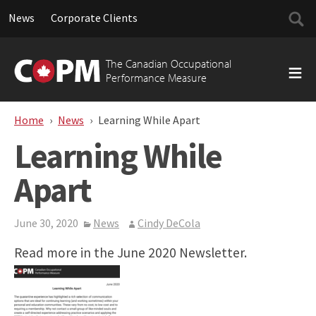
Searc
News
Corporate Clients
for:
Skip
to
The Canadian Occupational
content
Performance Measure
Home
News
Learning While Apart
Learning While
Apart
June 30, 2020
News
Cindy DeCola
Read more in the June 2020 Newsletter.