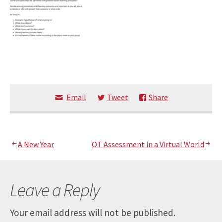
Email
Tweet
Share
Post
A New Year
OT Assessment in a Virtual World
navigation
Leave a Reply
Your email address will not be published.