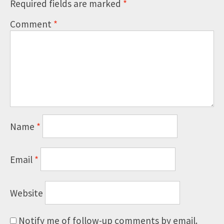
Required fields are marked
*
Comment
*
Name
*
Email
*
Website
Notify me of follow-up comments by email.