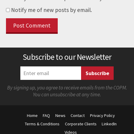
Notify me of new posts by email.
Subscribe to our Newsletter
By signing up, you agree to receive emails from the COPM.
You can unsubscribe at any time.
Home
FAQ
News
Contact
Privacy Policy
Terms & Conditions
Corporate Clients
LinkedIn
Videos