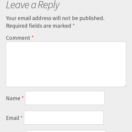
Leave a Reply
Your email address will not be published.
Required fields are marked
*
Comment
*
Name
*
Email
*