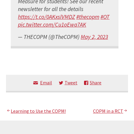
Measure for students! See our recent
newsletter for all the details
https://t.co/0AKxslVMDZ
#thecopm
#OT
pic.twitter.com/Cu1oEwa7AK
— THECOPM (@TheCOPM)
May 2, 2023
Email
Tweet
Share
Post
Learning to Use the COPM!
COPM in a RCT
navigation