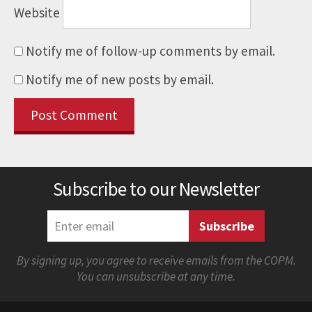
Website
Notify me of follow-up comments by email.
Notify me of new posts by email.
Subscribe to our Newsletter
By signing up, you agree to receive emails from the COPM.
You can unsubscribe at any time.