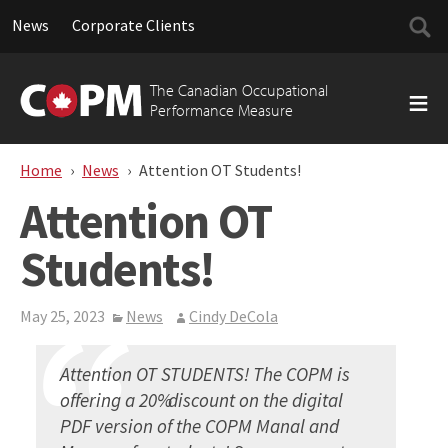
Searc
News
Corporate Clients
for:
Skip
to
The Canadian Occupational
content
Performance Measure
Home
News
Attention OT Students!
Attention OT
Students!
May 25, 2023
News
Cindy DeCola
Attention OT STUDENTS! The COPM is
offering a 20% discount on the digital
PDF version of the COPM Manal and