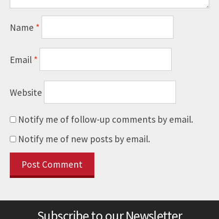
Name
*
Email
*
Website
Notify me of follow-up comments by email.
Notify me of new posts by email.
Subscribe to our Newsletter