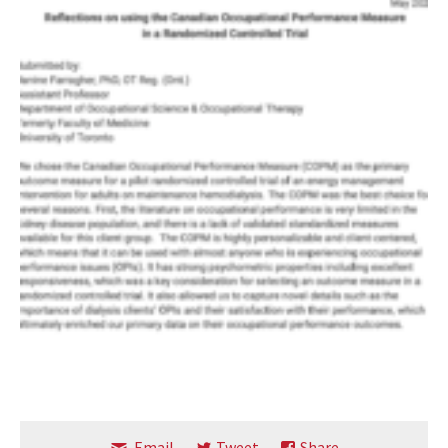
Email
Tweet
Share