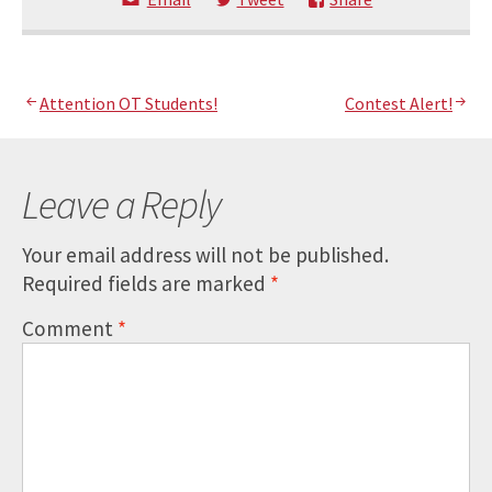
Post
Attention OT Students!
Contest Alert!
navigation
Leave a Reply
Your email address will not be published.
Required fields are marked
*
Comment
*