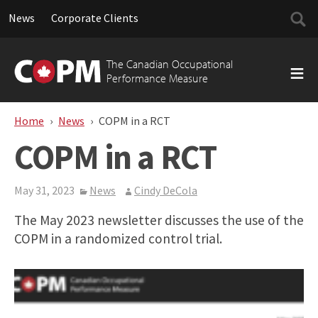
Searc
News
Corporate Clients
for:
Skip
to
The Canadian Occupational
content
Performance Measure
Home
News
COPM in a RCT
COPM in a RCT
May 31, 2023
News
Cindy DeCola
The May 2023 newsletter discusses the use of the
COPM in a randomized control trial.