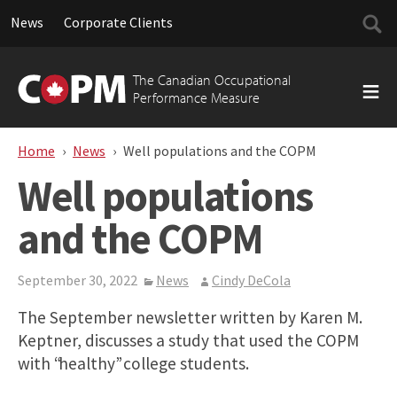
Searc
News
Corporate Clients
for:
Skip
to
The Canadian Occupational
content
Performance Measure
Home
News
Well populations and the COPM
Well populations
and the COPM
September 30, 2022
News
Cindy DeCola
The September newsletter written by Karen M.
Keptner, discusses a study that used the COPM
with “healthy” college students.