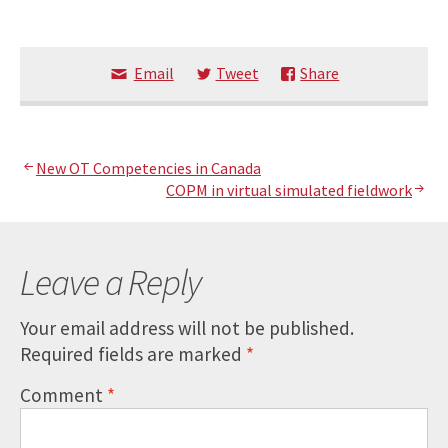
Email
Tweet
Share
Post
New OT Competencies in Canada
COPM in virtual simulated fieldwork
navigation
Leave a Reply
Your email address will not be published.
Required fields are marked
*
Comment
*