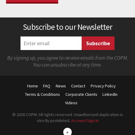
Subscribe to our Newsletter
By signing up, you agree to receive emails from the COPM.
You can unsubscribe at any time.
Home
FAQ
News
Contact
Privacy Policy
Terms & Conditions
Corporate Clients
LinkedIn
Videos
© 2026 COPM. All rights reserved. Unauthorized duplication is
strictly prohibited.
Account Sign In
↑