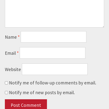
Name
*
Email
*
Website
Notify me of follow-up comments by email.
Notify me of new posts by email.