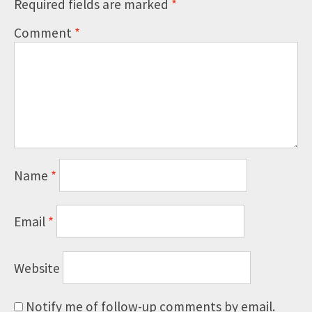
Required fields are marked
*
Comment
*
Name
*
Email
*
Website
Notify me of follow-up comments by email.