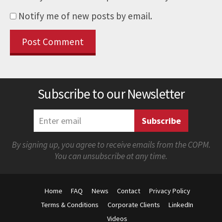
Notify me of new posts by email.
Subscribe to our Newsletter
By signing up, you agree to receive emails from the COPM.
You can unsubscribe at any time.
Home
FAQ
News
Contact
Privacy Policy
Terms & Conditions
Corporate Clients
LinkedIn
Videos