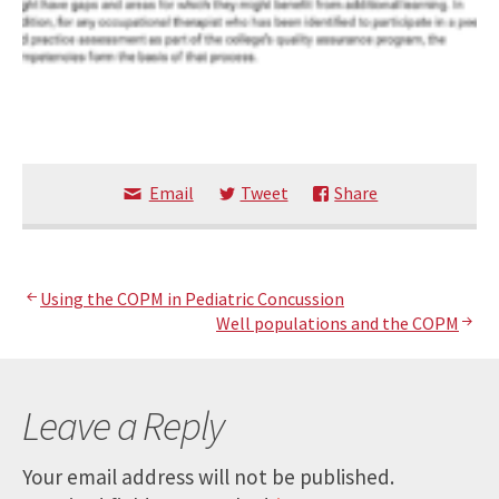
Email
Tweet
Share
Post
Using the COPM in Pediatric Concussion
Well populations and the COPM
navigation
Leave a Reply
Your email address will not be published.