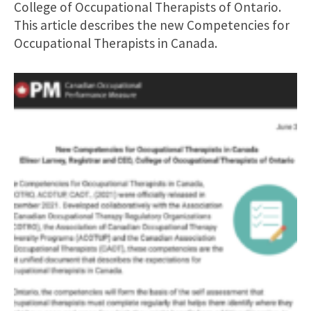
College of Occupational Therapists of Ontario.
This article describes the new Competencies for
Occupational Therapists in Canada.