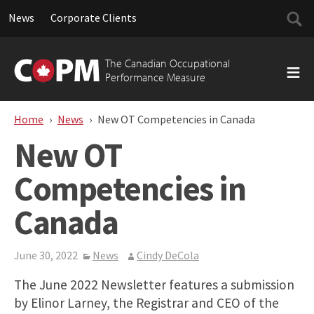
Searc
News
Corporate Clients
for:
Skip
to
The Canadian Occupational
content
Performance Measure
Home
News
New OT Competencies in Canada
New OT
Competencies in
Canada
June 30, 2022
News
Cindy DeCola
The June 2022 Newsletter features a submission
by Elinor Larney, the Registrar and CEO of the