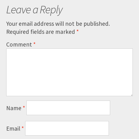
Leave a Reply
Your email address will not be published.
Required fields are marked
*
Comment
*
Name
*
Email
*