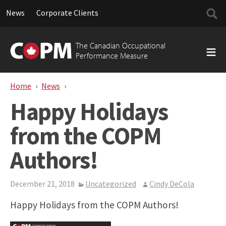
Searc
News
Corporate Clients
for:
Skip
to
The Canadian Occupational
content
Performance Measure
Home
News
Happy Holidays from the COPM Authors!
Happy Holidays
from the COPM
Authors!
December 21, 2018
Uncategorized
Cindy DeCola
Happy Holidays from the COPM Authors!