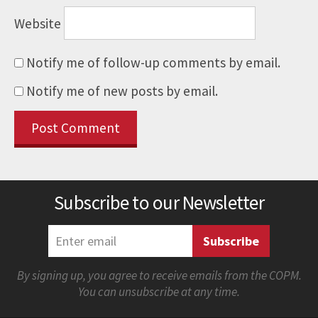
Website
Notify me of follow-up comments by email.
Notify me of new posts by email.
Subscribe to our Newsletter
By signing up, you agree to receive emails from the COPM.
You can unsubscribe at any time.