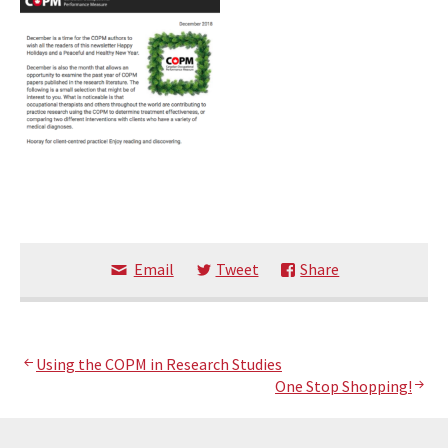
Email
Tweet
Share
Post
Using the COPM in Research Studies
One Stop Shopping!
navigation