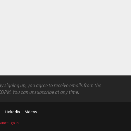
By signing up, you agree to receive emails from the
COPM. You can unsubscribe at any time.
s
LinkedIn
Videos
unt Sign In