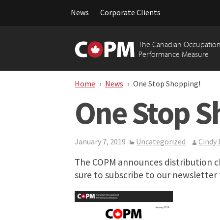
News
Corporate Clients
Skip
to
The Canadian Occupation
content
Performance Measure
Home
News
One Stop Shopping!
One Stop S
January 7, 2019
Uncategorized
Cindy
The COPM announces distribution ch
sure to subscribe to our newsletter