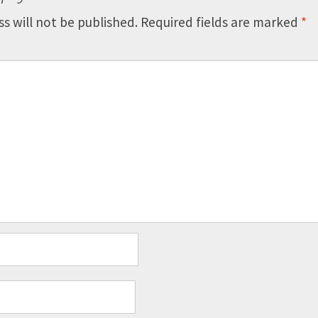
s will not be published.
Required fields are marked
*