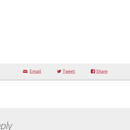
Email
Tweet
Share
ply