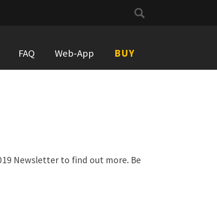
Search
for:
FAQ
Web-App
BUY
019 Newsletter to find out more. Be