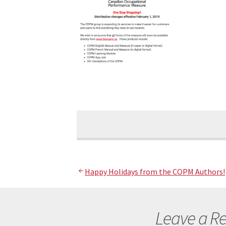
Post
Happy Holidays from the COPM Authors!
navigation
Leave a Re