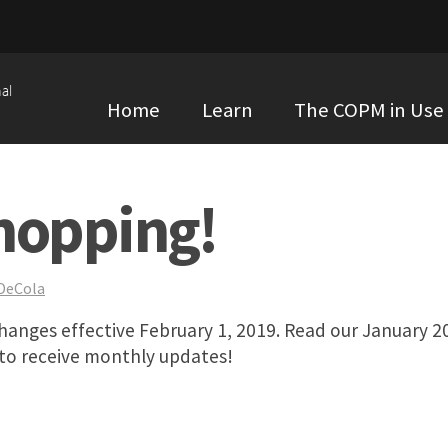
al
Home
Learn
The COPM in Use
hopping!
 DeCola
anges effective February 1, 2019. Read our January 2
 to receive monthly updates!