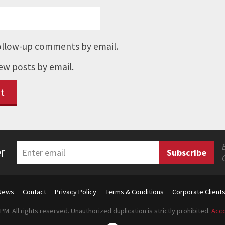
ollow-up comments by email.
ew posts by email.
r
News
Contact
Privacy Policy
Terms & Conditions
Corporate Client
M. All rights reserved. Unauthorized duplication is strictly prohibited.
Acco