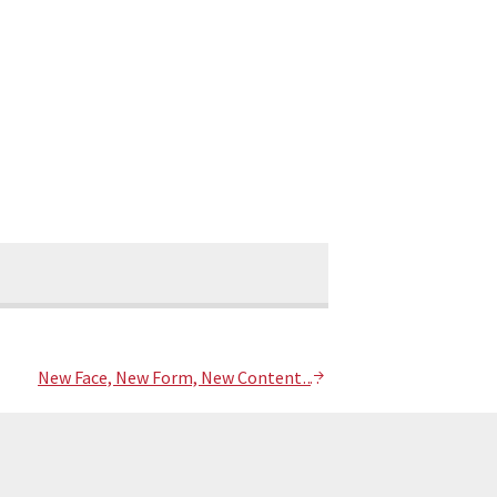
New Face, New Form, New Content….