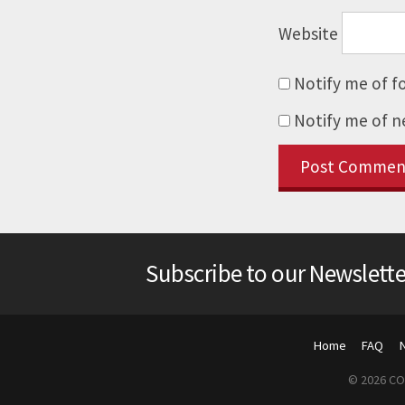
Website
Notify me of f
Notify me of n
Subscribe to our Newslette
Home
FAQ
© 2026 COP