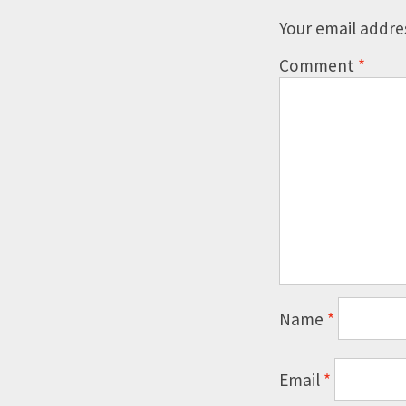
Your email addres
Comment
*
Name
*
Email
*